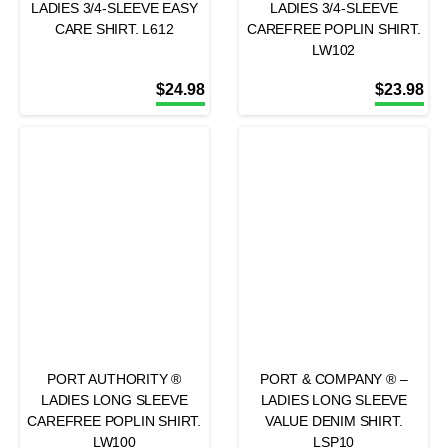
LADIES 3/4-SLEEVE EASY
LADIES 3/4-SLEEVE
CARE SHIRT. L612
CAREFREE POPLIN SHIRT.
LW102
$
24.98
$
23.98
PORT AUTHORITY ®
PORT & COMPANY ® –
LADIES LONG SLEEVE
LADIES LONG SLEEVE
CAREFREE POPLIN SHIRT.
VALUE DENIM SHIRT.
LW100
LSP10