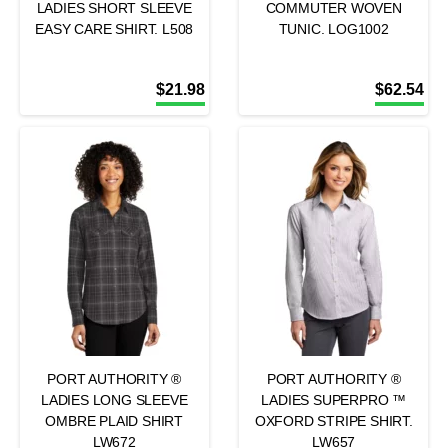
LADIES SHORT SLEEVE
COMMUTER WOVEN
EASY CARE SHIRT. L508
TUNIC. LOG1002
$
21.98
$
62.54
PORT AUTHORITY ®
PORT AUTHORITY ®
LADIES LONG SLEEVE
LADIES SUPERPRO ™
OMBRE PLAID SHIRT
OXFORD STRIPE SHIRT.
LW672
LW657