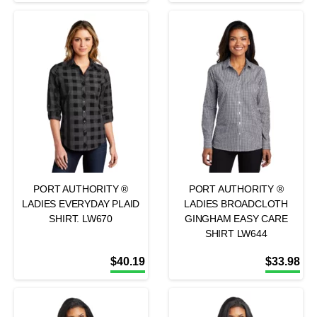
PORT AUTHORITY ®
PORT AUTHORITY ®
LADIES EVERYDAY PLAID
LADIES BROADCLOTH
SHIRT. LW670
GINGHAM EASY CARE
SHIRT LW644
$
40.19
$
33.98