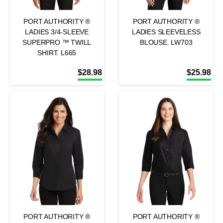
PORT AUTHORITY ®
PORT AUTHORITY ®
LADIES 3/4-SLEEVE
LADIES SLEEVELESS
SUPERPRO ™ TWILL
BLOUSE. LW703
SHIRT. L665
$
28.98
$
25.98
PORT AUTHORITY ®
PORT AUTHORITY ®