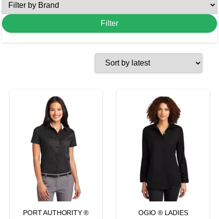
PORT AUTHORITY ®
OGIO ® LADIES