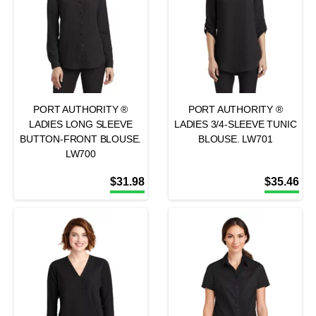
PORT AUTHORITY ®
PORT AUTHORITY ®
LADIES LONG SLEEVE
LADIES 3/4-SLEEVE TUNIC
BUTTON-FRONT BLOUSE.
BLOUSE. LW701
LW700
$
31.98
$
35.46