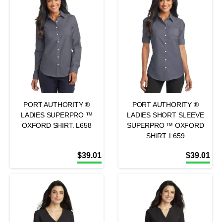
PORT AUTHORITY ®
PORT AUTHORITY ®
LADIES SUPERPRO ™
LADIES SHORT SLEEVE
OXFORD SHIRT. L658
SUPERPRO ™ OXFORD
SHIRT. L659
$
39.01
$
39.01