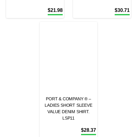
$
21.98
$
30.71
PORT & COMPANY ® –
LADIES SHORT SLEEVE
VALUE DENIM SHIRT.
LSP11
$
28.37