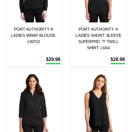
PORT AUTHORITY ®
PORT AUTHORITY ®
LADIES WRAP BLOUSE.
LADIES SHORT SLEEVE
LW702
SUPERPRO ™ TWILL
SHIRT. L664
$
29.98
$
28.98