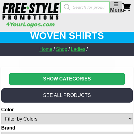
Products
☰
search
Menu
WOVEN SHIRTS
Home
/
Shop
/
Ladies
/
SHOW CATEGORIES
SEE ALL PRODUCTS
Color
Brand