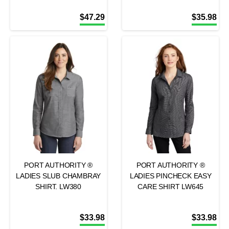
$
47.29
$
35.98
PORT AUTHORITY ®
PORT AUTHORITY ®
LADIES SLUB CHAMBRAY
LADIES PINCHECK EASY
SHIRT. LW380
CARE SHIRT LW645
$
33.98
$
33.98