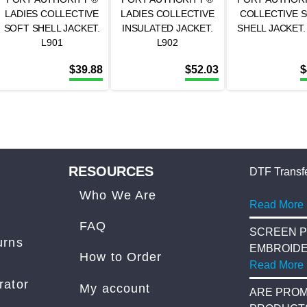
LADIES COLLECTIVE
LADIES COLLECTIVE
COLLECTIVE 
SOFT SHELL JACKET.
INSULATED JACKET.
SHELL JACKET.
L901
L902
$
39.88
$
52.03
$
RESOURCES
DTF Transfe
Who We Are
Read More
FAQ
SCREEN P
urns
EMBROID
How to Order
Read More
rator
My account
ARE PROM