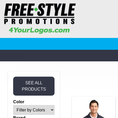
SEE ALL
PRODUCTS
Color
Brand