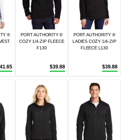
TY ®
PORT AUTHORITY ®
PORT AUTHORITY ®
VEST.
COZY 1/4-ZIP FLEECE
LADIES COZY 1/4-ZIP
F130
FLEECE L130
41.65
$
39.88
$
39.88