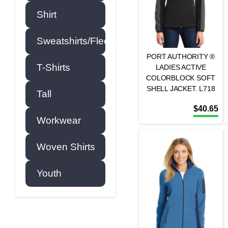
Shirt
Sweatshirts/Fleece
PORT AUTHORITY ®
T-Shirts
LADIES ACTIVE
COLORBLOCK SOFT
SHELL JACKET. L718
Tall
$
40.65
Workwear
Woven Shirts
Youth