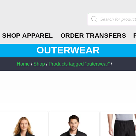
Products
search
SHOP APPAREL
ORDER TRANSFERS
OUTERWEAR
Home
/
Shop
/
Products tagged “outerwear”
/