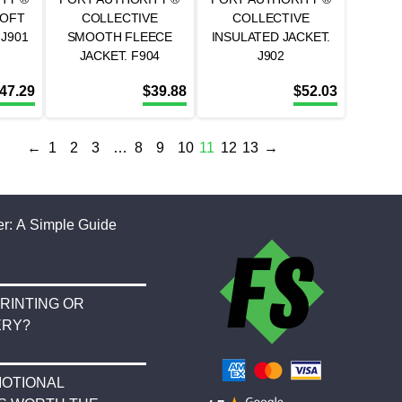
SOFT
COLLECTIVE
COLLECTIVE
 J901
SMOOTH FLEECE
INSULATED JACKET.
JACKET. F904
J902
47.29
$
39.88
$
52.03
←
1
2
3
…
8
9
10
11
12
13
→
r: A Simple Guide
RINTING OR
ERY?
OTIONAL