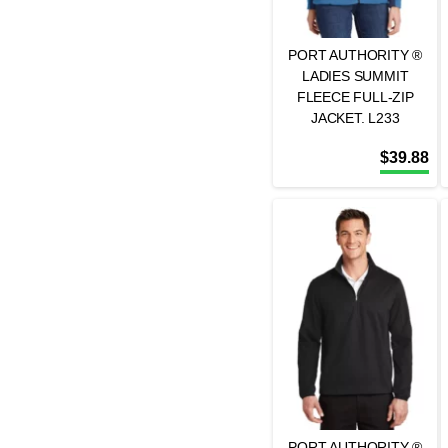
PORT AUTHORITY ®
LADIES SUMMIT
FLEECE FULL-ZIP
JACKET. L233
$
39.88
PORT AUTHORITY ®