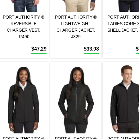
PORT AUTHORITY ®
PORT AUTHORITY ®
PORT AUTHORI
REVERSIBLE
LIGHTWEIGHT
LADIES CORE 
CHARGER VEST.
CHARGER JACKET.
SHELL JACKET.
J7490
J329
$
47.29
$
33.98
$
PORT AUTHORITY ®
PORT AUTHORITY ®
PORT AUTHORI