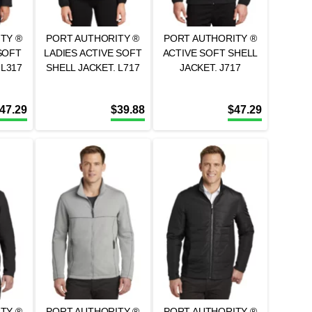
TY ®
PORT AUTHORITY ®
PORT AUTHORITY ®
SOFT
LADIES ACTIVE SOFT
ACTIVE SOFT SHELL
 L317
SHELL JACKET. L717
JACKET. J717
47.29
$
39.88
$
47.29
TY ®
PORT AUTHORITY ®
PORT AUTHORITY ®