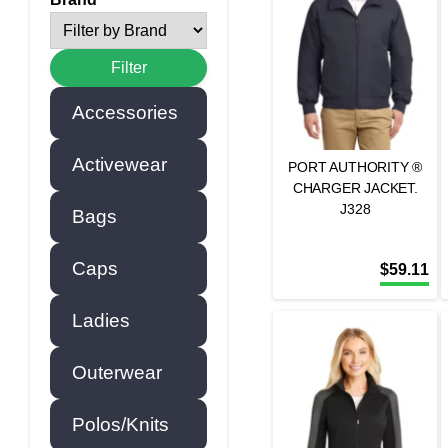
Accessories
Activewear
PORT AUTHORITY ®
CHARGER JACKET.
J328
Bags
Caps
$
59.11
Ladies
Outerwear
Polos/Knits