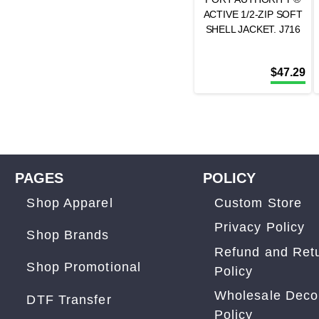
ACTIVE 1/2-ZIP SOFT
SHELL JACKET. J716
$
47.29
PAGES
POLICY
Shop Apparel
Custom Store
Privacy Policy
Shop Brands
Refund and Ret
Shop Promotional
Policy
Wholesale Deco
DTF Transfer
Policy