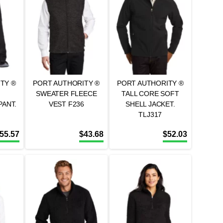
TY ®
PORT AUTHORITY ®
PORT AUTHORITY ®
SWEATER FLEECE
TALL CORE SOFT
ANT.
VEST F236
SHELL JACKET.
TLJ317
55.57
$
43.68
$
52.03