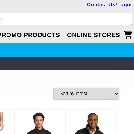
Contact Us!
Login
PROMO PRODUCTS
ONLINE STORES