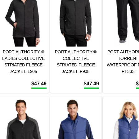
PORT AUTHORITY ®
PORT AUTHORITY ®
PORT AUTHORI
LADIES COLLECTIVE
COLLECTIVE
TORRENT
STRIATED FLEECE
STRIATED FLEECE
WATERPROOF P
JACKET. L905
JACKET. F905
PT333
$
47.49
$
47.49
$