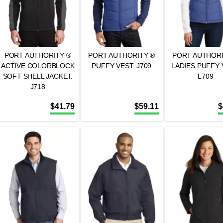
PORT AUTHORITY ®
PORT AUTHORITY ®
PORT AUTHORI
ACTIVE COLORBLOCK
PUFFY VEST. J709
LADIES PUFFY 
SOFT SHELL JACKET.
L709
J718
$
41.79
$
59.11
$