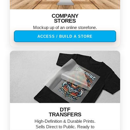
COMPANY
STORES
Mockup up of an online storefone.
ACCESS / BUILD A STORE
DTF
TRANSFERS
High-Definition & Durable Prints.
Sells Direct to Public. Ready to