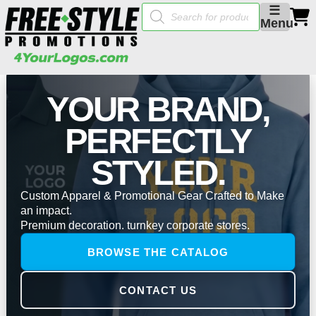
Products
☰
search
Menu
YOUR BRAND,
PERFECTLY
STYLED.
Custom Apparel & Promotional Gear Crafted to Make
an impact.
Premium decoration. turnkey corporate stores.
BROWSE THE CATALOG
CONTACT US