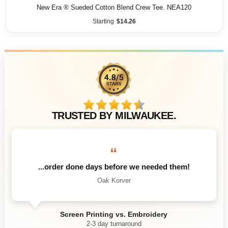
New Era ® Sueded Cotton Blend Crew Tee. NEA120
Starting
$
14.26
TRUSTED BY MILWAUKEE.
“
...order done days before we needed them!
Oak Korver
Screen Printing vs. Embroidery
2-3 day turnaround