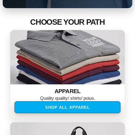
CHOOSE YOUR PATH
APPAREL
Quality quality/ shirts/ poius.
SHOP ALL APPAREL