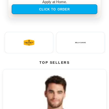
Apply at Home.
CLICK TO ORDER
TOP SELLERS