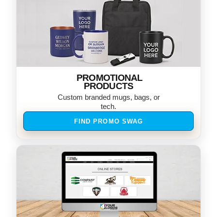
PROMOTIONAL
PRODUCTS
Custom branded mugs, bags, or
tech.
FIND PROMO SWAG