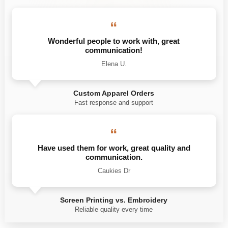
“
Wonderful people to work with, great
communication!
Elena U.
Custom Apparel Orders
Fast response and support
“
Have used them for work, great quality and
communication.
Caukies Dr
Screen Printing vs. Embroidery
Reliable quality every time