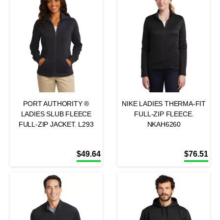
PORT AUTHORITY ®
NIKE LADIES THERMA-FIT
LADIES SLUB FLEECE
FULL-ZIP FLEECE.
FULL-ZIP JACKET. L293
NKAH6260
$
49.64
$
76.51