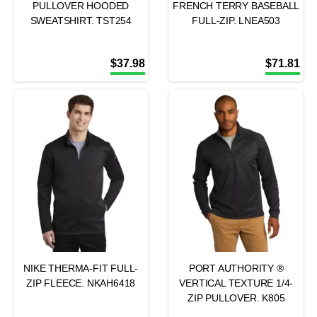
PULLOVER HOODED
FRENCH TERRY BASEBALL
SWEATSHIRT. TST254
FULL-ZIP. LNEA503
$
37.98
$
71.81
NIKE THERMA-FIT FULL-
PORT AUTHORITY ®
ZIP FLEECE. NKAH6418
VERTICAL TEXTURE 1/4-
ZIP PULLOVER. K805