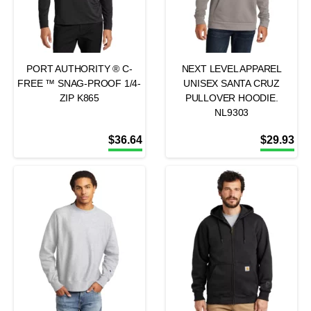
PORT AUTHORITY ® C-
NEXT LEVEL APPAREL
FREE ™ SNAG-PROOF 1/4-
UNISEX SANTA CRUZ
ZIP K865
PULLOVER HOODIE.
NL9303
$
36.64
$
29.93