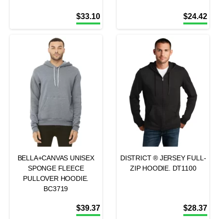
$
33.10
$
24.42
BELLA+CANVAS UNISEX
DISTRICT ® JERSEY FULL-
SPONGE FLEECE
ZIP HOODIE. DT1100
PULLOVER HOODIE.
BC3719
$
39.37
$
28.37