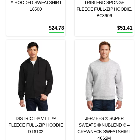
™ HOODED SWEATSHIRT.
TRIBLEND SPONGE
18500
FLEECE FULL-ZIP HOODIE.
BC3909
$
24.78
$
51.41
DISTRICT ® V.I.T. ™
JERZEES ® SUPER
FLEECE FULL-ZIP HOODIE
SWEATS ® NUBLEND ® –
DT6102
CREWNECK SWEATSHIRT.
4662M