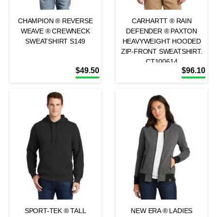
CHAMPION ® REVERSE
CARHARTT ® RAIN
WEAVE ® CREWNECK
DEFENDER ® PAXTON
SWEATSHIRT S149
HEAVYWEIGHT HOODED
ZIP-FRONT SWEATSHIRT.
CT100614
$
49.50
$
96.10
SPORT-TEK ® TALL
NEW ERA ® LADIES