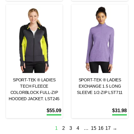
SPORT-TEK ® LADIES
SPORT-TEK ® LADIES
TECH FLEECE
EXCHANGE 1.5 LONG
COLORBLOCK FULL-ZIP
SLEEVE 1/2-ZIP LST711
HOODED JACKET. LST245
$
55.09
$
31.98
1
2
3
4
…
15
16
17
→