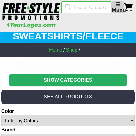
Products
☰
search
Menu
SWEATSHIRTS/FLEECE
Home
/
Shop
/
SHOW CATEGORIES
SEE ALL PRODUCTS
Color
Brand