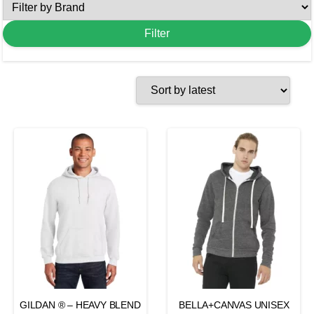
GILDAN ® – HEAVY BLEND
BELLA+CANVAS UNISEX