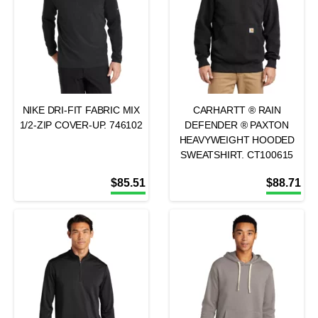
NIKE DRI-FIT FABRIC MIX
CARHARTT ® RAIN
1/2-ZIP COVER-UP. 746102
DEFENDER ® PAXTON
HEAVYWEIGHT HOODED
SWEATSHIRT. CT100615
$
85.51
$
88.71