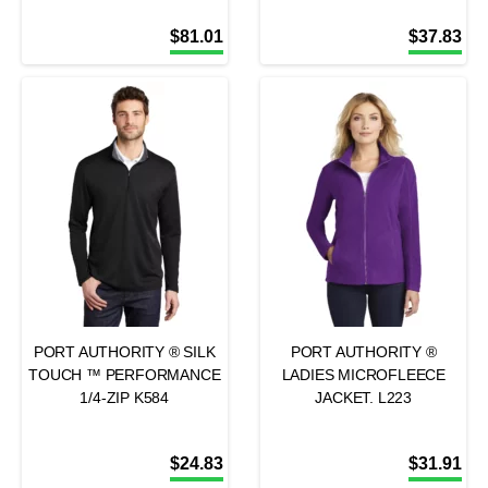
$
81.01
$
37.83
PORT AUTHORITY ® SILK
PORT AUTHORITY ®
TOUCH ™ PERFORMANCE
LADIES MICROFLEECE
1/4-ZIP K584
JACKET. L223
$
24.83
$
31.91