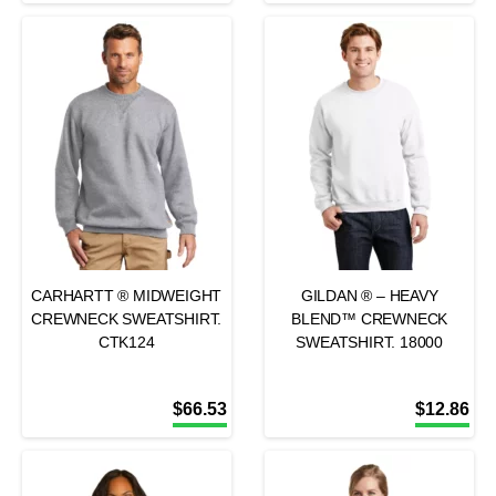
CARHARTT ® MIDWEIGHT
GILDAN ® – HEAVY
CREWNECK SWEATSHIRT.
BLEND™ CREWNECK
CTK124
SWEATSHIRT. 18000
$
66.53
$
12.86