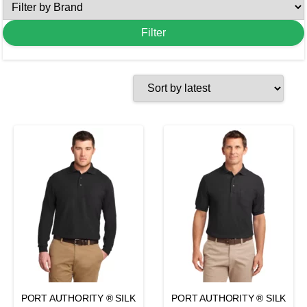
PORT AUTHORITY ® SILK
PORT AUTHORITY ® SILK