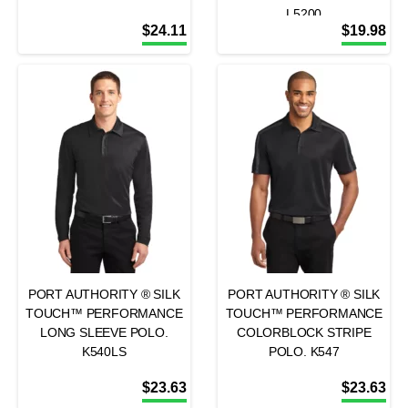
L5200
$
24.11
$
19.98
PORT AUTHORITY ® SILK
PORT AUTHORITY ® SILK
TOUCH™ PERFORMANCE
TOUCH™ PERFORMANCE
LONG SLEEVE POLO.
COLORBLOCK STRIPE
K540LS
POLO. K547
$
23.63
$
23.63