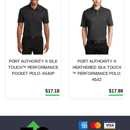
PORT AUTHORITY ® SILK
PORT AUTHORITY ®
TOUCH™ PERFORMANCE
HEATHERED SILK TOUCH
POCKET POLO. K540P
™ PERFORMANCE POLO.
K542
$
17.18
$
17.98