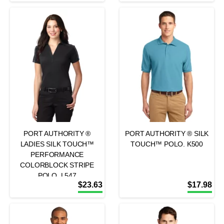
PORT AUTHORITY ®
PORT AUTHORITY ® SILK
LADIES SILK TOUCH™
TOUCH™ POLO. K500
PERFORMANCE
COLORBLOCK STRIPE
POLO. L547
$
23.63
$
17.98