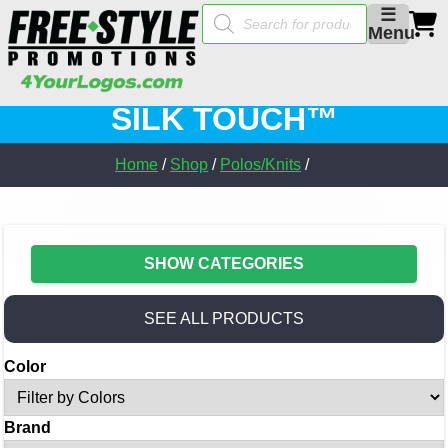
Products
☰
search
Menu
SILK TOUCH™
Home
/
Shop
/
Polos/Knits
/
SHOW CATEGORIES
SEE ALL PRODUCTS
Color
Brand