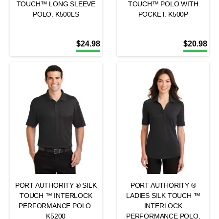
TOUCH™ LONG SLEEVE
TOUCH™ POLO WITH
POLO. K500LS
POCKET. K500P
$
24.98
$
20.98
PORT AUTHORITY ® SILK
PORT AUTHORITY ®
TOUCH ™ INTERLOCK
LADIES SILK TOUCH ™
PERFORMANCE POLO.
INTERLOCK
K5200
PERFORMANCE POLO.