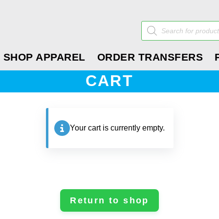
Products
search
SHOP APPAREL
ORDER TRANSFERS
CART
Your cart is currently empty.
Return to shop