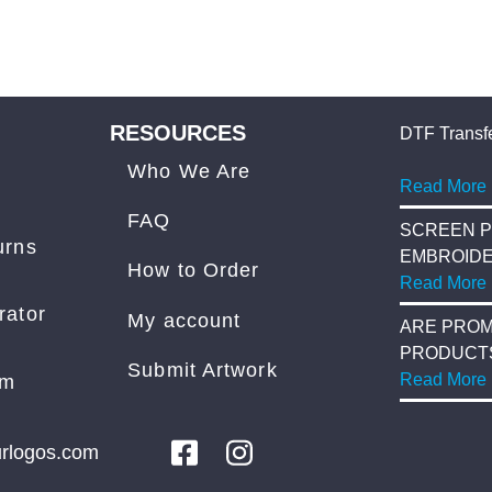
RESOURCES
DTF Transfe
Who We Are
Read More
FAQ
SCREEN P
urns
EMBROID
How to Order
Read More
rator
My account
ARE PROM
PRODUCT
Submit Artwork
COST?
Read More
am
rlogos.com