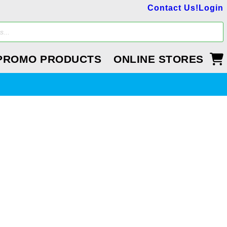
Contact Us!
Login
PROMO PRODUCTS
ONLINE STORES