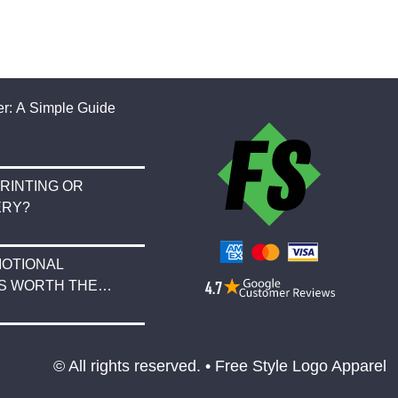
r: A Simple Guide
RINTING OR
ERY?
OTIONAL
S WORTH THE
© All rights reserved. • Free Style Logo Apparel