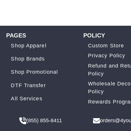
PAGES
POLICY
Shop Apparel
Custom Store
Privacy Policy
Shop Brands
Refund and Ret
Shop Promotional
Policy
Wholesale Deco
DTF Transfer
Policy
All Services
Rewards Progr
(855) 855-8411
orders@4you