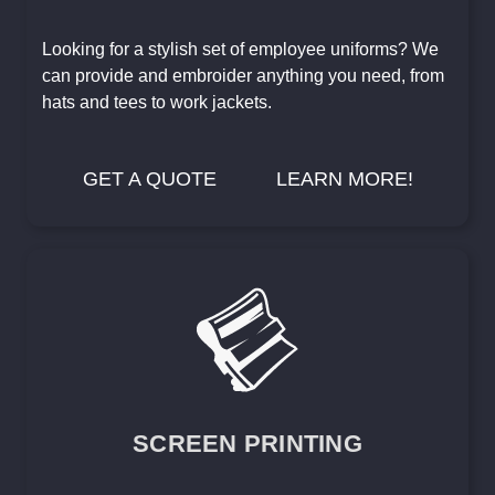
Looking for a stylish set of employee uniforms? We
can provide and embroider anything you need, from
hats and tees to work jackets.
GET A QUOTE
LEARN MORE!
SCREEN PRINTING