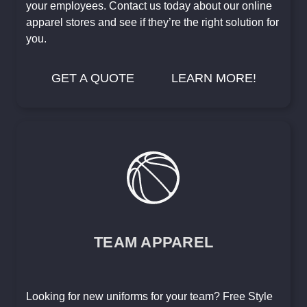
your employees. Contact us today about our online
apparel stores and see if they’re the right solution for
you.
GET A QUOTE
LEARN MORE!
TEAM APPAREL
Looking for new uniforms for your team? Free Style