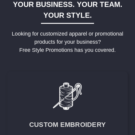
YOUR BUSINESS. YOUR TEAM.
YOUR STYLE.
Looking for customized apparel or promotional
products for your business?
Free Style Promotions has you covered.
CUSTOM EMBROIDERY