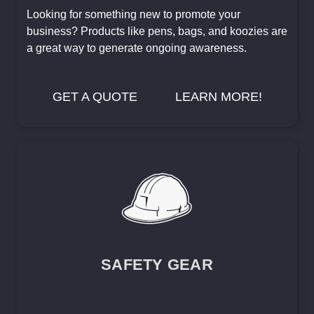
Looking for something new to promote your
business? Products like pens, bags, and koozies are
a great way to generate ongoing awareness.
GET A QUOTE
LEARN MORE!
SAFETY GEAR