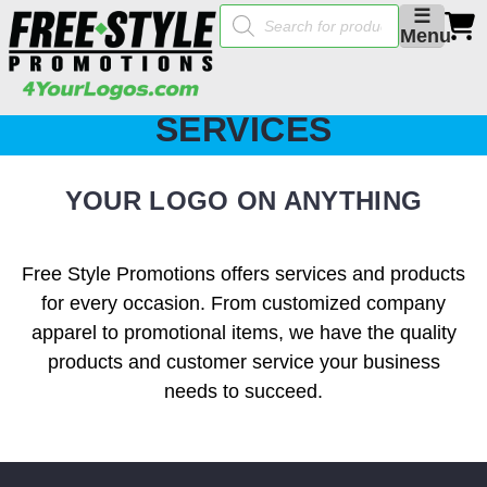
Products
☰
search
Menu
SERVICES
YOUR LOGO ON ANYTHING
Free Style Promotions offers services and products
for every occasion. From customized company
apparel to promotional items, we have the quality
products and customer service your business
needs to succeed.