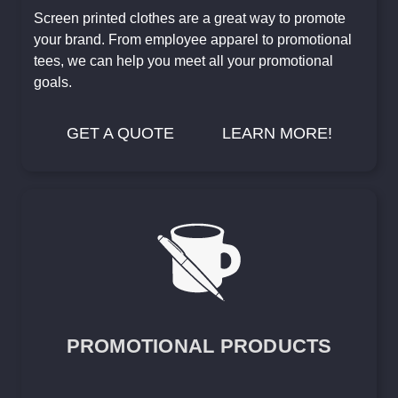
Screen printed clothes are a great way to promote
your brand. From employee apparel to promotional
tees, we can help you meet all your promotional
goals.
GET A QUOTE
LEARN MORE!
PROMOTIONAL PRODUCTS