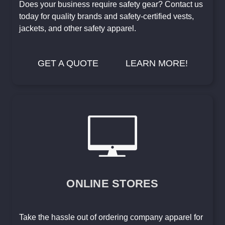
Does your business require safety gear? Contact us
today for quality brands and safety-certified vests,
jackets, and other safety apparel.
GET A QUOTE
LEARN MORE!
ONLINE STORES
Take the hassle out of ordering company apparel for