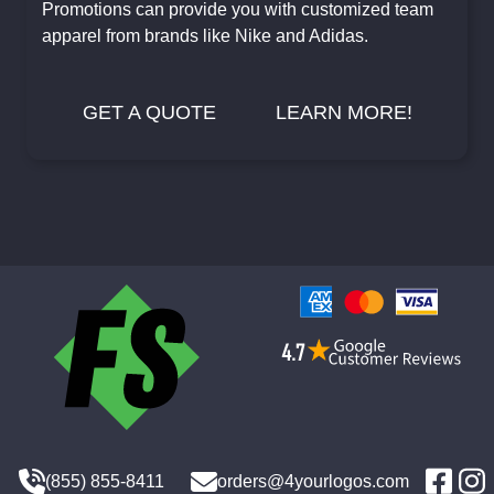
Promotions can provide you with customized team
apparel from brands like Nike and Adidas.
GET A QUOTE
LEARN MORE!
(855) 855-8411
orders@4yourlogos.com