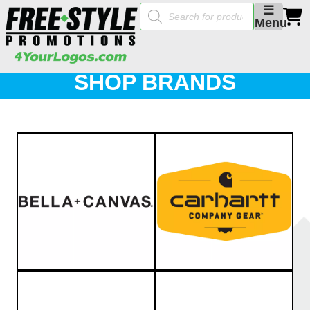
Products
☰
search
Menu
SHOP BRANDS