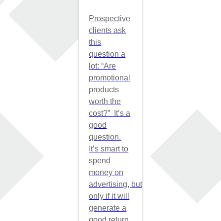
Prospective
clients ask
this
question a
lot: “Are
promotional
products
worth the
cost?” It’s a
good
question.
It’s smart to
spend
money on
advertising, but
only if it will
generate a
good return