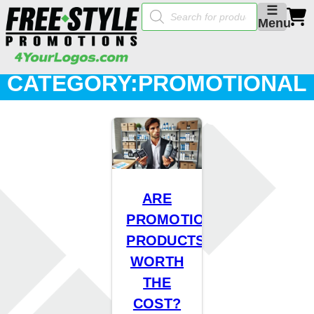
Products
☰
search
Menu
CATEGORY:
PROMOTIONAL
PRODUCTS
ARE
PROMOTIONAL
PRODUCTS
WORTH
THE
COST?