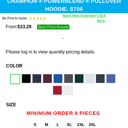
CHAMPION ® POWERBLEND ® PULLOVER
HOODIE. S700
Need Help Ordering? Click
Be First to leave :
Here.
From:
$
33.29
Best Price Around
-
Please log in to view quantity pricing details.
COLOR
SIZE
MINIMUM ORDER 6 PIECES
S
M
L
XL
2XL
3XL