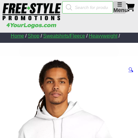
Products
☰
search
Menu
Home
/
Shop
/
Sweatshirts/Fleece
/
Heavyweight
/
🔍