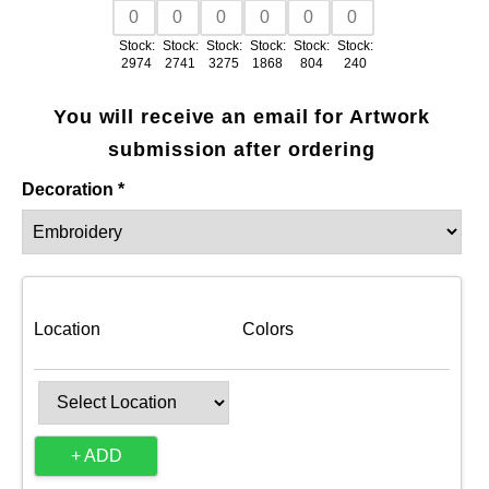
Stock:
Stock:
Stock:
Stock:
Stock:
Stock:
2974
2741
3275
1868
804
240
You will receive an email for Artwork
submission after ordering
Decoration *
Location
Colors
+ ADD