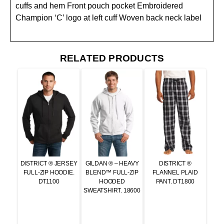
cuffs and hem Front pouch pocket Embroidered
Champion ‘C’ logo at left cuff Woven back neck label
RELATED PRODUCTS
DISTRICT ® JERSEY
GILDAN ® – HEAVY
DISTRICT ®
FULL-ZIP HOODIE.
BLEND™ FULL-ZIP
FLANNEL PLAID
DT1100
HOODED
PANT. DT1800
SWEATSHIRT. 18600