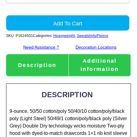
Add To Cart
SKU:
P1624501
Categories:
Heavyweight
,
Sweatshirts/Fleece
Need Assistance ?
Decoration Locations
Additional
Description
information
DESCRIPTION
9-ounce, 50/50 cotton/poly 50/40/10 cotton/poly/black
poly (Light Steel) 50/49/1 cotton/poly/black poly (Silver
Grey) Double Dry technology wicks moisture Two-ply
hood with dyed-to-match drawcords 1×1 rib knit sleeve