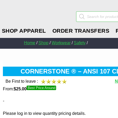
Products
search
SHOP APPAREL
ORDER TRANSFERS
Home
/
Shop
/
Workwear
/
Safety
/
CORNERSTONE ® – ANSI 107 C
Be First to leave :
N
Best Price Around
From:
$
25.00
-
Please log in to view quantity pricing details.