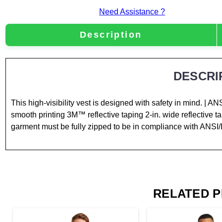
Need Assistance ?
Description
DESCRI
This high-visibility vest is designed with safety in mind. | A
smooth printing 3M™ reflective taping 2-in. wide reflective 
garment must be fully zipped to be in compliance with ANSI
RELATED 