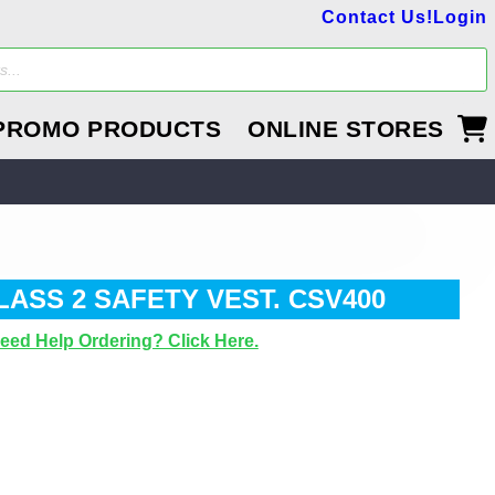
Contact Us!
Login
PROMO PRODUCTS
ONLINE STORES
LASS 2 SAFETY VEST. CSV400
eed Help Ordering? Click Here.