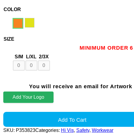
COLOR
SIZE
MINIMUM ORDER 6
S/M
L/XL
2/3X
You will receive an email for Artwork
Add Your Logo
Add To Cart
SKU:
P353823
Categories:
Hi Vis
,
Safety
,
Workwear