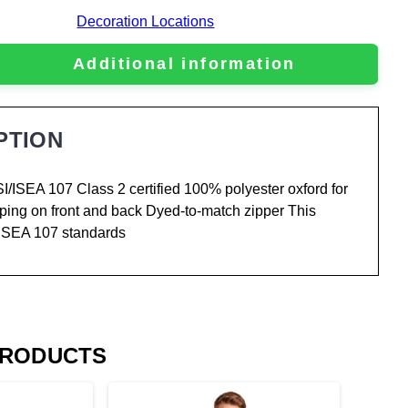
Decoration Locations
Additional information
PTION
NSI/ISEA 107 Class 2 certified 100% polyester oxford for
taping on front and back Dyed-to-match zipper This
/ISEA 107 standards
PRODUCTS