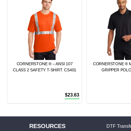
CORNERSTONE ® – ANSI 107
CORNERSTONE ® 
CLASS 2 SAFETY T-SHIRT. CS401
GRIPPER POLO
$
23.63
RESOURCES
DTF Transfe