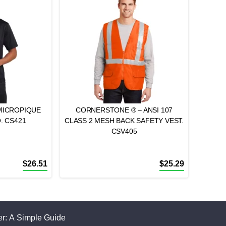
MICROPIQUE
CORNERSTONE ® – ANSI 107
. CS421
CLASS 2 MESH BACK SAFETY VEST.
CSV405
$
26.51
$
25.29
r: A Simple Guide