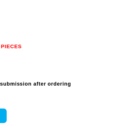
 PIECES
 submission after ordering