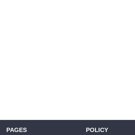
PAGES
POLICY