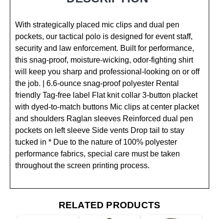
With strategically placed mic clips and dual pen
pockets, our tactical polo is designed for event staff,
security and law enforcement. Built for performance,
this snag-proof, moisture-wicking, odor-fighting shirt
will keep you sharp and professional-looking on or off
the job. | 6.6-ounce snag-proof polyester Rental
friendly Tag-free label Flat knit collar 3-button placket
with dyed-to-match buttons Mic clips at center placket
and shoulders Raglan sleeves Reinforced dual pen
pockets on left sleeve Side vents Drop tail to stay
tucked in * Due to the nature of 100% polyester
performance fabrics, special care must be taken
throughout the screen printing process.
RELATED PRODUCTS