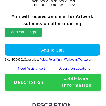
Stock:
Stock:
Stock:
Stock:
Stock:
314
469
658
358
322
You will receive an email for Artwork
submission after ordering
Add Your Logo
Add To Cart
SKU:
P796551
Categories:
Polos
,
Polos/Knits
,
Workwear
,
Workwear
Need Assistance ?
Decoration Locations
Additional
Description
information
DESCRIPTION