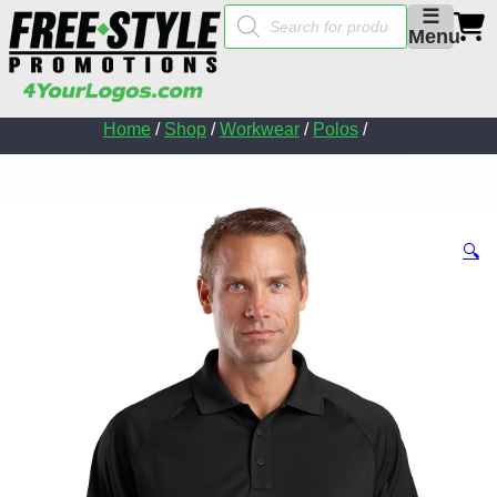
Products
☰
search
Menu
Home
/
Shop
/
Workwear
/
Polos
/
🔍