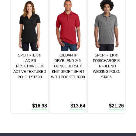
SPORT-TEK ®
GILDAN ®
SPORT-TEK ®
LADIES
DRYBLEND ® 6-
POSICHARGE ®
POSICHARGE ®
OUNCE JERSEY
TRI-BLEND
ACTIVE TEXTURED
KNIT SPORT SHIRT
WICKING POLO.
POLO. LST690
WITH POCKET. 8900
ST405
$
16.98
$
13.64
$
21.26