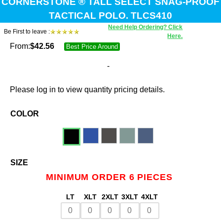
CORNERSTONE ® TALL SELECT SNAG-PROOF
TACTICAL POLO. TLCS410
Need Help Ordering? Click
Be First to leave :
Here.
From:
$
42.56
Best Price Around
-
Please log in to view quantity pricing details.
COLOR
SIZE
MINIMUM ORDER 6 PIECES
LT
XLT
2XLT
3XLT
4XLT