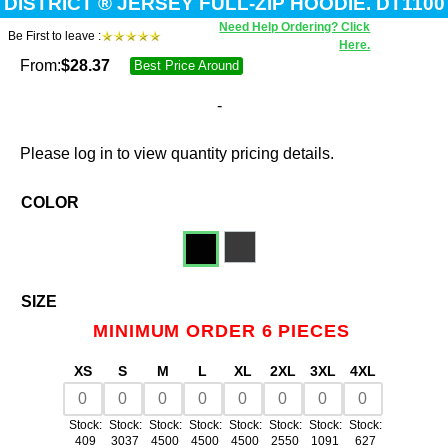
DISTRICT ® JERSEY FULL-ZIP HOODIE. DT1100
Need Help Ordering? Click
Be First to leave :
Here.
From:
$
28.37
Best Price Around
-
Please log in to view quantity pricing details.
COLOR
SIZE
MINIMUM ORDER 6 PIECES
XS
S
M
L
XL
2XL
3XL
4XL
Stock:
Stock:
Stock:
Stock:
Stock:
Stock:
Stock:
Stock:
409
3037
4500
4500
4500
2550
1091
627