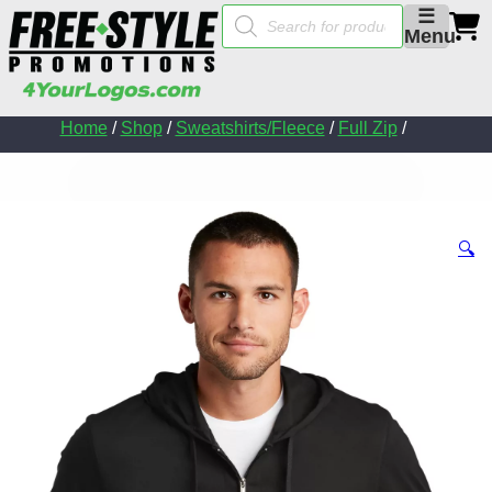
Products
☰
search
Menu
Home
/
Shop
/
Sweatshirts/Fleece
/
Full Zip
/
🔍