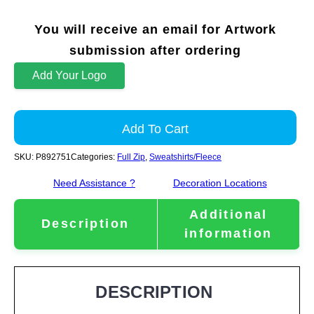
You will receive an email for Artwork
submission after ordering
Add Your Logo
Add To Cart
SKU:
P892751
Categories:
Full Zip
,
Sweatshirts/Fleece
Need Assistance ?
Decoration Locations
Additional
Description
information
DESCRIPTION