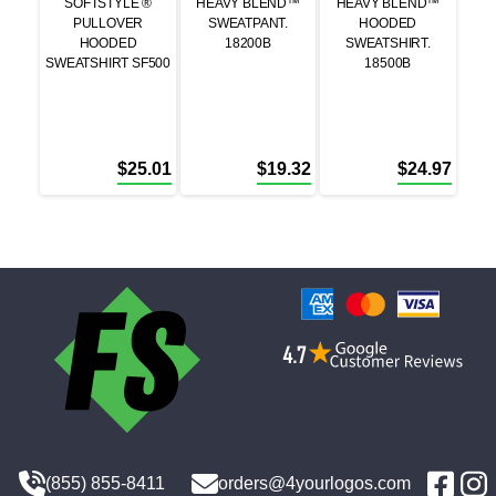
SOFTSTYLE ®
HEAVY BLEND™
HEAVY BLEND™
PULLOVER
SWEATPANT.
HOODED
HOODED
18200B
SWEATSHIRT.
SWEATSHIRT SF500
18500B
$
25.01
$
19.32
$
24.97
(855) 855-8411
orders@4yourlogos.com