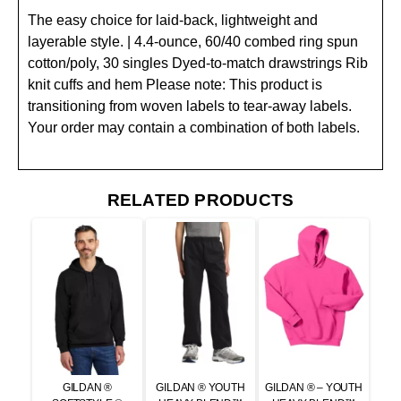
The easy choice for laid-back, lightweight and
layerable style. | 4.4-ounce, 60/40 combed ring spun
cotton/poly, 30 singles Dyed-to-match drawstrings Rib
knit cuffs and hem Please note: This product is
transitioning from woven labels to tear-away labels.
Your order may contain a combination of both labels.
RELATED PRODUCTS
GILDAN ®
GILDAN ® YOUTH
GILDAN ® – YOUTH