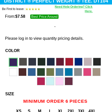
DISTRICT ® PERFECT WEIGHT ® TEE. DT104
Need Help Ordering? Click
Be First to leave :
Here.
From:
$
7.58
Best Price Around
-
Please log in to view quantity pricing details.
COLOR
SIZE
MINIMUM ORDER 6 PIECES
XS
S
M
L
XL
2XL
3XL
4XL