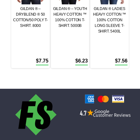
GILDAN ® –
GILDAN ® – YOUTH
GILDAN ® LADIES
DRYBLEND ® 50
HEAVY COTTON ™
HEAVY COTTON ™
COTTON/50 POLY T-
100% COTTON T-
100% COTTON
SHIRT. 8000
SHIRT. 5000B
LONG SLEEVE T-
SHIRT. 5400L
$
7.75
$
6.23
$
7.56