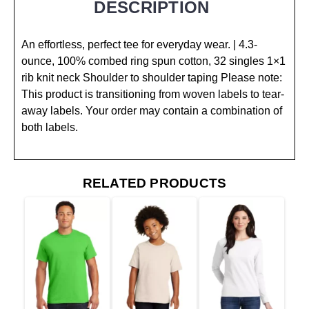
DESCRIPTION
An effortless, perfect tee for everyday wear. | 4.3-
ounce, 100% combed ring spun cotton, 32 singles 1×1
rib knit neck Shoulder to shoulder taping Please note:
This product is transitioning from woven labels to tear-
away labels. Your order may contain a combination of
both labels.
RELATED PRODUCTS