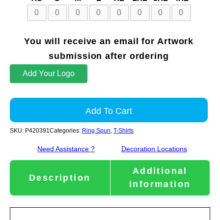
You will receive an email for Artwork
submission after ordering
Add Your Logo
Add To Cart
SKU:
P420391
Categories:
Ring Spun
,
T-Shirts
Need Assistance ?
Decoration Locations
Additional
Description
information