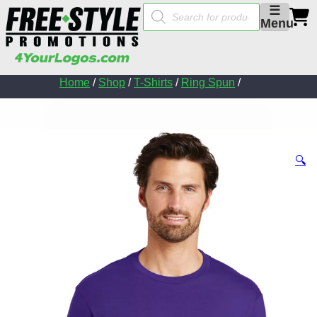
Products
☰
search
Menu
Home
/
Shop
/
T-Shirts
/
Ring Spun
/
🔍