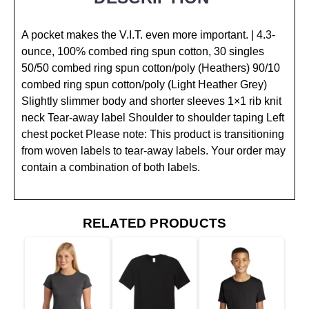
A pocket makes the V.I.T. even more important. | 4.3-
ounce, 100% combed ring spun cotton, 30 singles
50/50 combed ring spun cotton/poly (Heathers) 90/10
combed ring spun cotton/poly (Light Heather Grey)
Slightly slimmer body and shorter sleeves 1×1 rib knit
neck Tear-away label Shoulder to shoulder taping Left
chest pocket Please note: This product is transitioning
from woven labels to tear-away labels. Your order may
contain a combination of both labels.
RELATED PRODUCTS