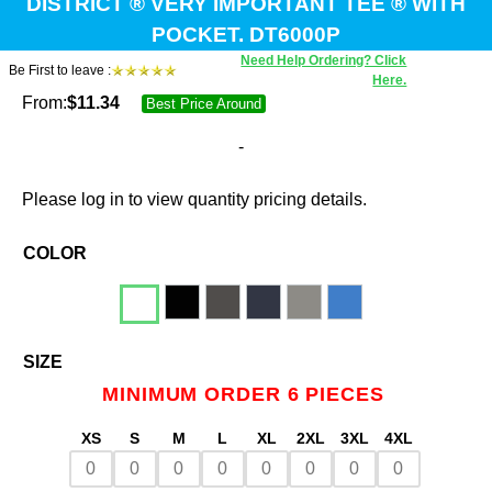
DISTRICT ® VERY IMPORTANT TEE ® WITH
POCKET. DT6000P
Need Help Ordering? Click
Be First to leave :
Here.
From:
$
11.34
Best Price Around
-
Please log in to view quantity pricing details.
COLOR
SIZE
MINIMUM ORDER 6 PIECES
XS
S
M
L
XL
2XL
3XL
4XL