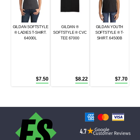
GILDAN SOFTSTYLE
GILDAN ®
GILDAN YOUTH
® LADIES T-SHIRT.
SOFTSTYLE ® CVC
SOFTSTYLE ® T-
64000L
TEE 67000
SHIRT. 64500B
$
7.50
$
8.22
$
7.70