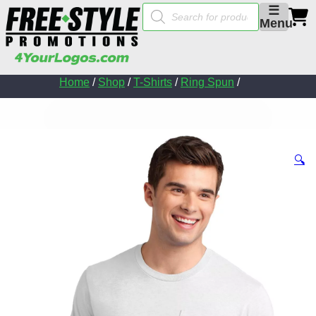
Products
☰
search
Menu
Home
/
Shop
/
T-Shirts
/
Ring Spun
/
🔍