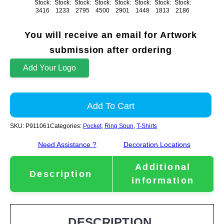
Stock:
Stock:
Stock:
Stock:
Stock:
Stock:
Stock:
Stock:
3416
1233
2795
4500
2901
1448
1813
2186
You will receive an email for Artwork
submission after ordering
Add Your Logo
Add To Cart
SKU:
P911061
Categories:
Pocket
,
Ring Spun
,
T-Shirts
Need Assistance ?
Decoration Locations
Additional
Description
information
DESCRIPTION