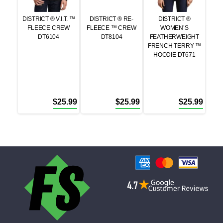
DISTRICT ® V.I.T. ™
DISTRICT ® RE-
DISTRICT ®
FLEECE CREW
FLEECE ™ CREW
WOMEN’S
DT6104
DT8104
FEATHERWEIGHT
FRENCH TERRY ™
HOODIE DT671
$
25.99
$
25.99
$
25.99