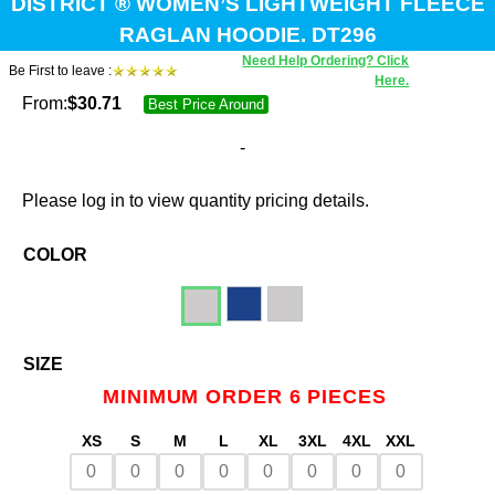
DISTRICT ® WOMEN’S LIGHTWEIGHT FLEECE
RAGLAN HOODIE. DT296
Need Help Ordering? Click
Be First to leave :
Here.
From:
$
30.71
Best Price Around
-
Please log in to view quantity pricing details.
COLOR
SIZE
MINIMUM ORDER 6 PIECES
XS
S
M
L
XL
3XL
4XL
XXL