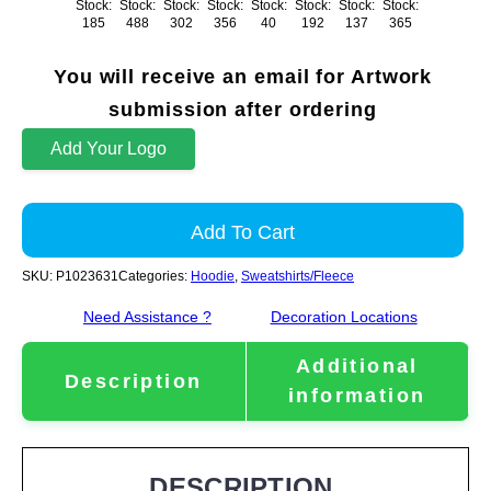
Stock:
Stock:
Stock:
Stock:
Stock:
Stock:
Stock:
Stock:
185
488
302
356
40
192
137
365
You will receive an email for Artwork
submission after ordering
Add Your Logo
Add To Cart
SKU:
P1023631
Categories:
Hoodie
,
Sweatshirts/Fleece
Need Assistance ?
Decoration Locations
Additional
Description
information
DESCRIPTION