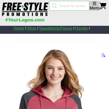
Products
☰
search
Menu
Home
/
Shop
/
Sweatshirts/Fleece
/
Hoodie
/
🔍