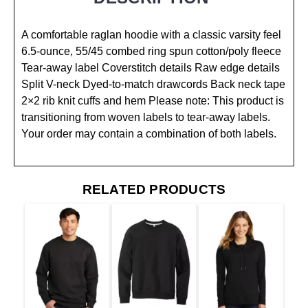
A comfortable raglan hoodie with a classic varsity feel
6.5-ounce, 55/45 combed ring spun cotton/poly fleece
Tear-away label Coverstitch details Raw edge details
Split V-neck Dyed-to-match drawcords Back neck tape
2×2 rib knit cuffs and hem Please note: This product is
transitioning from woven labels to tear-away labels.
Your order may contain a combination of both labels.
RELATED PRODUCTS