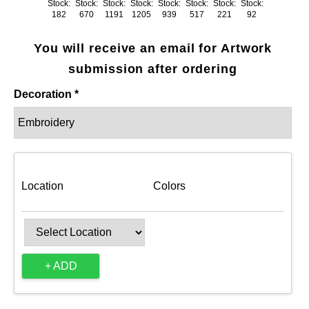
Stock:
Stock:
Stock:
Stock:
Stock:
Stock:
Stock:
Stock:
182
670
1191
1205
939
517
221
92
You will receive an email for Artwork
submission after ordering
Decoration *
Location
Colors
+ ADD