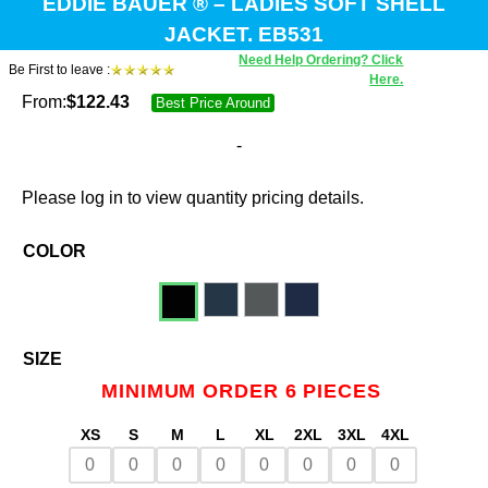
EDDIE BAUER ® – LADIES SOFT SHELL
JACKET. EB531
Need Help Ordering? Click
Be First to leave :
Here.
From:
$
122.43
Best Price Around
-
Please log in to view quantity pricing details.
COLOR
SIZE
MINIMUM ORDER 6 PIECES
XS
S
M
L
XL
2XL
3XL
4XL