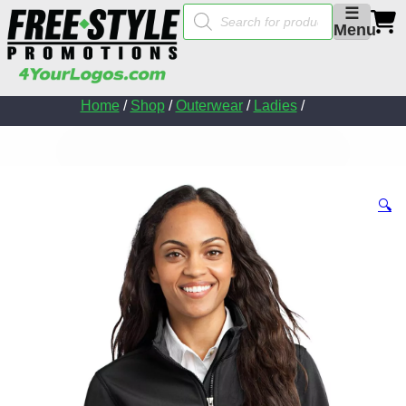
Products
☰
search
Menu
Home
/
Shop
/
Outerwear
/
Ladies
/
🔍