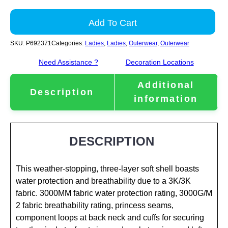
Add To Cart
SKU:
P692371
Categories:
Ladies
,
Ladies
,
Outerwear
,
Outerwear
Need Assistance ?
Decoration Locations
Additional
Description
information
DESCRIPTION
This weather-stopping, three-layer soft shell boasts
water protection and breathability due to a 3K/3K
fabric. 3000MM fabric water protection rating, 3000G/M
2 fabric breathability rating, princess seams,
component loops at back neck and cuffs for securing