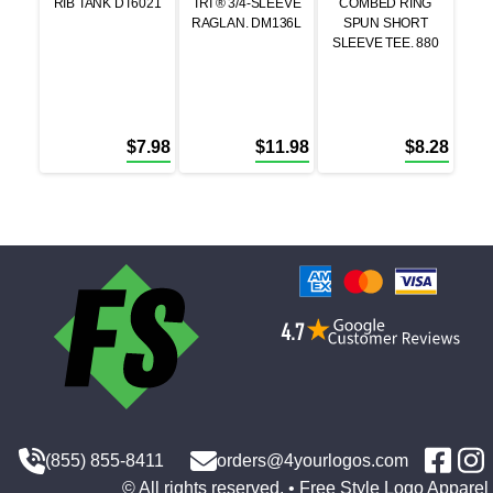
RIB TANK DT6021
TRI ® 3/4-SLEEVE
COMBED RING
RAGLAN. DM136L
SPUN SHORT
SLEEVE TEE. 880
$
7.98
$
11.98
$
8.28
(855) 855-8411
orders@4yourlogos.com
© All rights reserved. • Free Style Logo Apparel