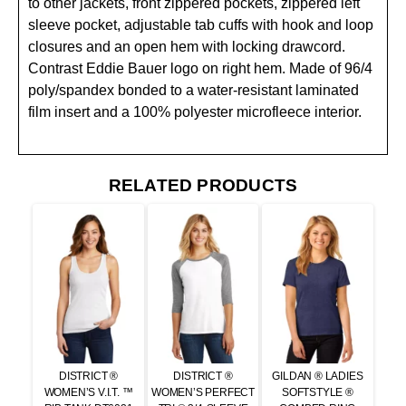
to other jackets, front zippered pockets, zippered left
sleeve pocket, adjustable tab cuffs with hook and loop
closures and an open hem with locking drawcord.
Contrast Eddie Bauer logo on right hem. Made of 96/4
poly/spandex bonded to a water-resistant laminated
film insert and a 100% polyester microfleece interior.
RELATED PRODUCTS
DISTRICT ®
DISTRICT ®
GILDAN ® LADIES
WOMEN’S V.I.T. ™
WOMEN’S PERFECT
SOFTSTYLE ®