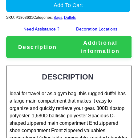
Add To Cart
SKU:
P1803631
Categories:
Bags
,
Duffels
Need Assistance ?
Decoration Locations
Additional
Description
information
DESCRIPTION
Ideal for travel or as a gym bag, this rugged duffel has
a large main compartment that makes it easy to
organize and quickly retrieve your gear. 300D ripstop
polyester, 1,680D ballistic polyester Spacious D-
shaped zippered main compartment End zippered
shoe compartment Front zippered valuables
compartment Adjustable, removable, padded shoulder