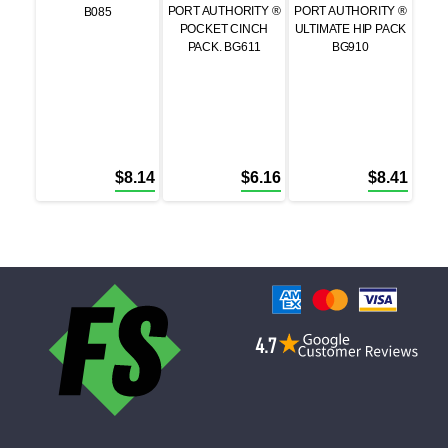
PORT AUTHORITY ®
PORT AUTHORITY ®
B085
POCKET CINCH
ULTIMATE HIP PACK
PACK. BG611
BG910
$
8.14
$
6.16
$
8.41