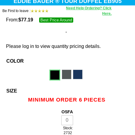
EDDIE BAUER ® TOUR DUFFEL EB905
Need Help Ordering? Click
Be First to leave :
Here.
From:
$
77.19
Best Price Around
-
Please log in to view quantity pricing details.
COLOR
SIZE
MINIMUM ORDER 6 PIECES
OSFA
Stock:
2732