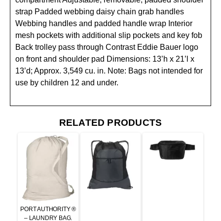
strap Padded webbing daisy chain grab handles
Webbing handles and padded handle wrap Interior
mesh pockets with additional slip pockets and key fob
Back trolley pass through Contrast Eddie Bauer logo
on front and shoulder pad Dimensions: 13’h x 21’l x
13’d; Approx. 3,549 cu. in. Note: Bags not intended for
use by children 12 and under.
RELATED PRODUCTS
PORT AUTHORITY ®
– LAUNDRY BAG.