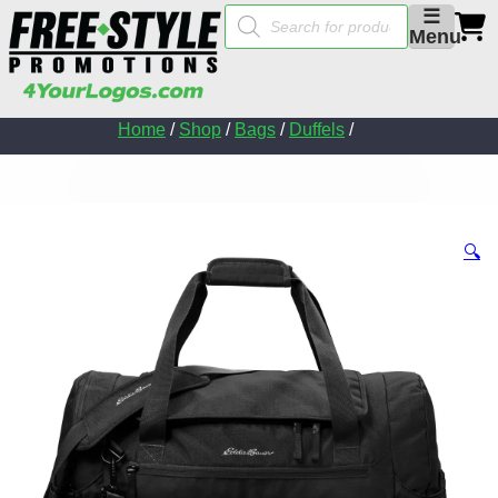
Products
☰
search
Menu
Home
/
Shop
/
Bags
/
Duffels
/
🔍