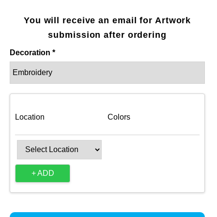
You will receive an email for Artwork
submission after ordering
Decoration *
Location
Colors
+ ADD