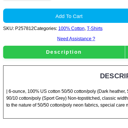
Add To Cart
SKU:
P257812
Categories:
100% Cotton
,
T-Shirts
Need Assistance ?
Description
DESCRI
| 6-ounce, 100% US cotton 50/50 cotton/poly (Dark heather, 
90/10 cotton/poly (Sport Grey) Non-topstitched, classic width
to the nature of 50/50 cotton/poly neon fabrics, special care