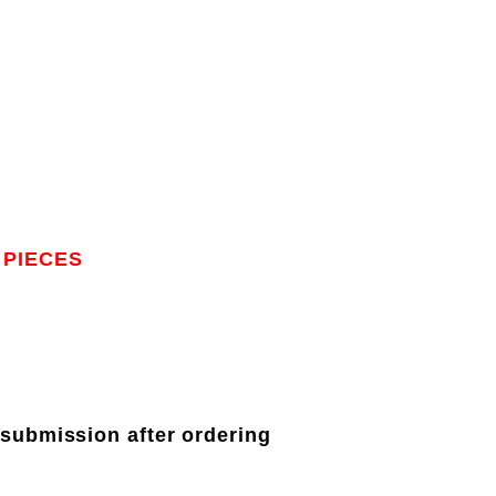
 PIECES
 submission after ordering