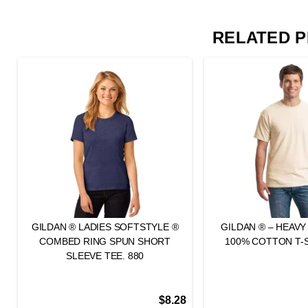
RELATED 
GILDAN ® LADIES SOFTSTYLE ®
GILDAN ® – HEAV
COMBED RING SPUN SHORT
100% COTTON T-S
SLEEVE TEE. 880
$
8.28