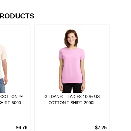
PRODUCTS
Y COTTON ™
GILDAN ® – LADIES 100% US
HIRT. 5000
COTTON T-SHIRT. 2000L
$
6.76
$
7.25