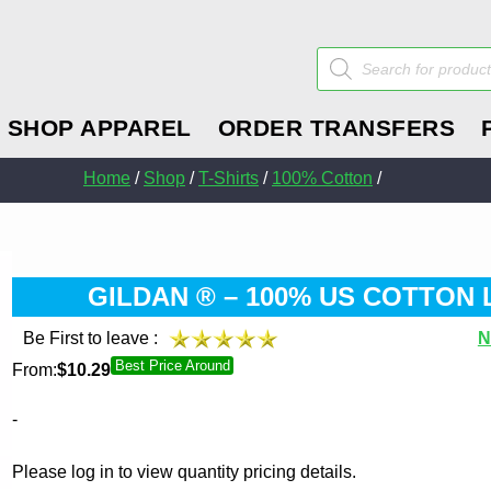
Products
search
SHOP APPAREL
ORDER TRANSFERS
Home
/
Shop
/
T-Shirts
/
100% Cotton
/
GILDAN ® – 100% US COTTON 
Be First to leave :
N
Best Price Around
From:
$
10.29
-
Please log in to view quantity pricing details.