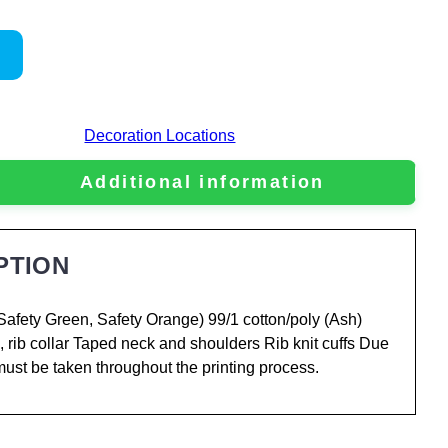
Decoration Locations
Additional information
PTION
Safety Green, Safety Orange) 99/1 cotton/poly (Ash)
, rib collar Taped neck and shoulders Rib knit cuffs Due
 must be taken throughout the printing process.