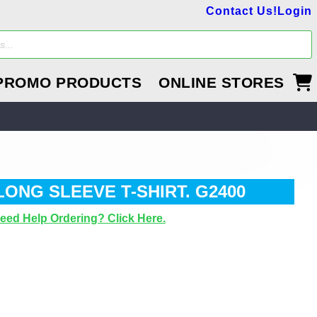
Contact Us!
Login
PROMO PRODUCTS
ONLINE STORES
LONG SLEEVE T-SHIRT. G2400
eed Help Ordering? Click Here.