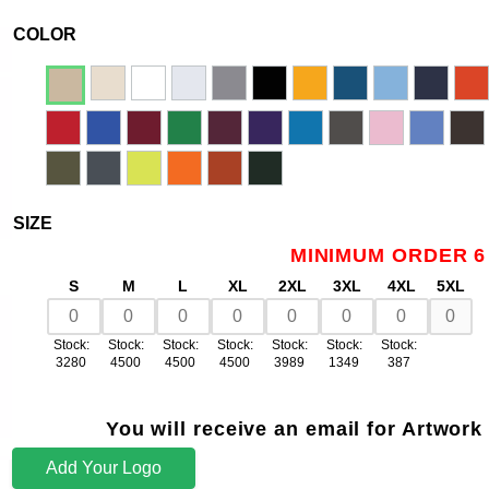
COLOR
SIZE
MINIMUM ORDER 6
S
M
L
XL
2XL
3XL
4XL
5XL
Stock:
Stock:
Stock:
Stock:
Stock:
Stock:
Stock:
3280
4500
4500
4500
3989
1349
387
You will receive an email for Artwork
Add Your Logo