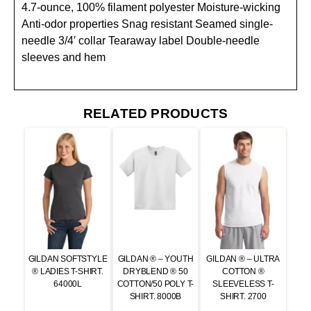
4.7-ounce, 100% filament polyester Moisture-wicking
Anti-odor properties Snag resistant Seamed single-
needle 3/4′ collar Tearaway label Double-needle
sleeves and hem
RELATED PRODUCTS
GILDAN SOFTSTYLE
GILDAN ® – YOUTH
GILDAN ® – ULTRA
® LADIES T-SHIRT.
DRYBLEND ® 50
COTTON ®
64000L
COTTON/50 POLY T-
SLEEVELESS T-
SHIRT. 8000B
SHIRT. 2700