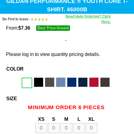
GILDAN PERFORMANCE ® YOUTH CORE T-
SHIRT. 46000B
Need Help Ordering? Click
Be First to leave :
Here.
From:
$
7.36
Best Price Around
-
Please log in to view quantity pricing details.
COLOR
SIZE
MINIMUM ORDER 6 PIECES
XS
S
M
L
XL