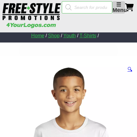
Products
☰
search
Menu
Home
/
Shop
/
Youth
/
T-Shirts
/
🔍