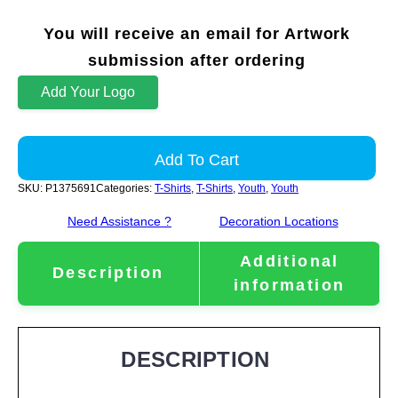
You will receive an email for Artwork
submission after ordering
Add Your Logo
Add To Cart
SKU:
P1375691
Categories:
T-Shirts
,
T-Shirts
,
Youth
,
Youth
Need Assistance ?
Decoration Locations
Additional
Description
information
DESCRIPTION