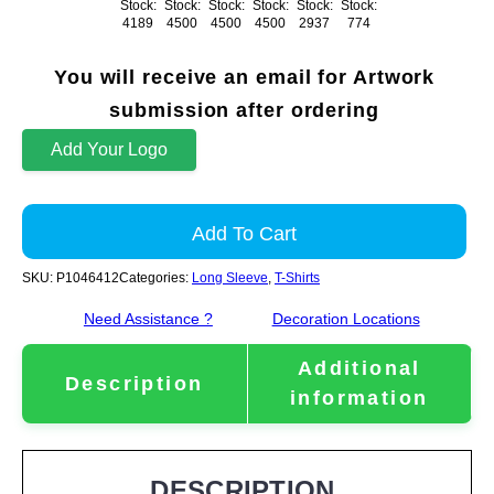
Stock:
Stock:
Stock:
Stock:
Stock:
Stock:
4189
4500
4500
4500
2937
774
You will receive an email for Artwork
submission after ordering
Add Your Logo
Add To Cart
SKU:
P1046412
Categories:
Long Sleeve
,
T-Shirts
Need Assistance ?
Decoration Locations
Additional
Description
information
DESCRIPTION