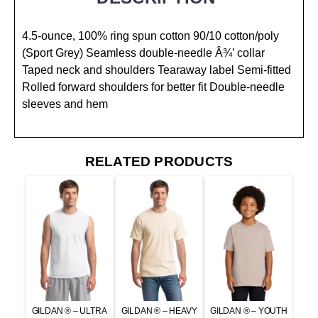
4.5-ounce, 100% ring spun cotton 90/10 cotton/poly
(Sport Grey) Seamless double-needle Â¾’ collar
Taped neck and shoulders Tearaway label Semi-fitted
Rolled forward shoulders for better fit Double-needle
sleeves and hem
RELATED PRODUCTS
GILDAN ® – ULTRA
GILDAN ® – HEAVY
GILDAN ® – YOUTH