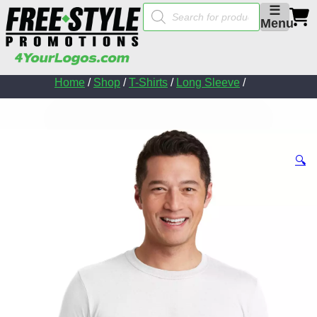
Products
☰
search
Menu
Home
/
Shop
/
T-Shirts
/
Long Sleeve
/
🔍