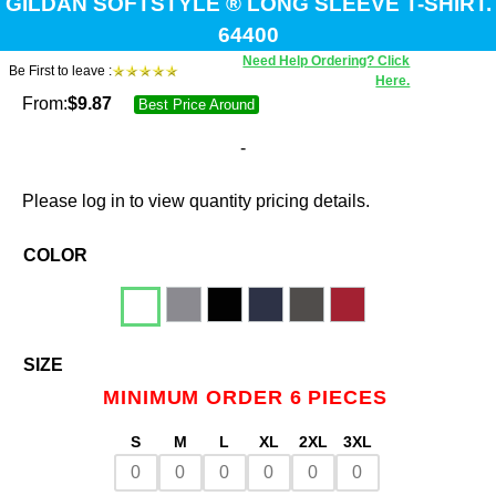
GILDAN SOFTSTYLE ® LONG SLEEVE T-SHIRT.
64400
Need Help Ordering? Click
Be First to leave :
Here.
From:
$
9.87
Best Price Around
-
Please log in to view quantity pricing details.
COLOR
SIZE
MINIMUM ORDER 6 PIECES
S
M
L
XL
2XL
3XL