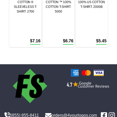
COTTON ®
COTTON ™ 100%
100% US COTTON
SLEEVELESS T-
COTTON T-SHIRT.
T-SHIRT. 2000B
SHIRT. 2700
5000
$
7.16
$
6.76
$
5.45
(855) 855-8411
orders@4yourlogos.com