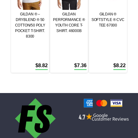
GILDAN ® –
GILDAN
GILDAN ®
DRYBLEND ® 50
PERFORMANCE ®
SOFTSTYLE ® CVC
COTTON/50 POLY
YOUTH CORE T-
TEE 67000
POCKET T-SHIRT.
SHIRT. 46000B
8300
$
8.82
$
7.36
$
8.22