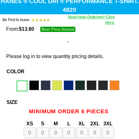
HANES ® COOL DRI ® PERFORMANCE T-SHIRT.
4820
Need Help Ordering? Click
Be First to leave :
Here.
From:
$
13.80
Best Price Around
-
Please log in to view quantity pricing details.
COLOR
SIZE
MINIMUM ORDER 6 PIECES
XS
S
M
L
XL
2XL
3XL