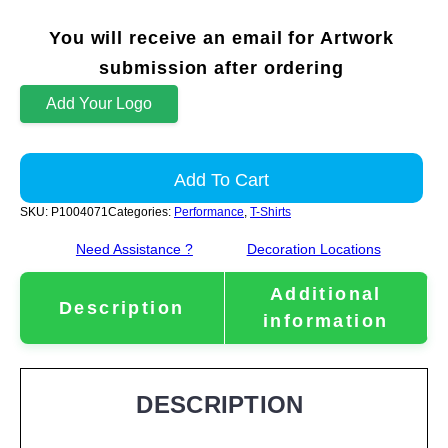
You will receive an email for Artwork
submission after ordering
Add Your Logo
Add To Cart
SKU:
P1004071
Categories:
Performance
,
T-Shirts
Need Assistance ?
Decoration Locations
Additional
Description
information
DESCRIPTION