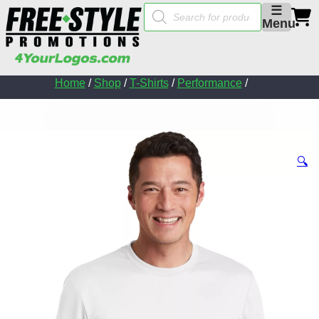
Products
☰
search
Menu
Home
/
Shop
/
T-Shirts
/
Performance
/
🔍