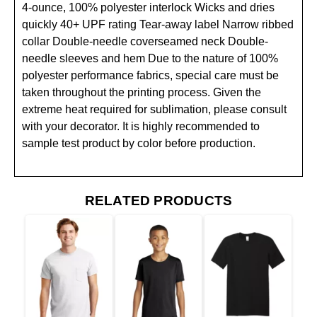
4-ounce, 100% polyester interlock Wicks and dries
quickly 40+ UPF rating Tear-away label Narrow ribbed
collar Double-needle coverseamed neck Double-
needle sleeves and hem Due to the nature of 100%
polyester performance fabrics, special care must be
taken throughout the printing process. Given the
extreme heat required for sublimation, please consult
with your decorator. It is highly recommended to
sample test product by color before production.
RELATED PRODUCTS