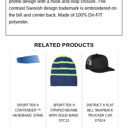
profile design with a hook and loop closure. The
contrast Swoosh design trademark is embroidered on
the bill and center back. Made of 100% Dri-FIT
polyester.
RELATED PRODUCTS
SPORT-TEK ®
SPORT-TEK ®
DISTRICT ® FLAT
CONTENDER ™
STRIPED BEANIE
BILL SNAPBACK
HEADBAND. STA46
WITH SOLID BAND.
TRUCKER CAP.
STC31
DT624