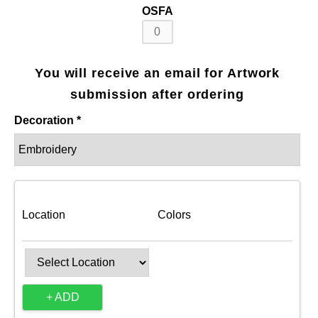
OSFA
You will receive an email for Artwork
submission after ordering
Decoration *
Location
Colors
+ ADD