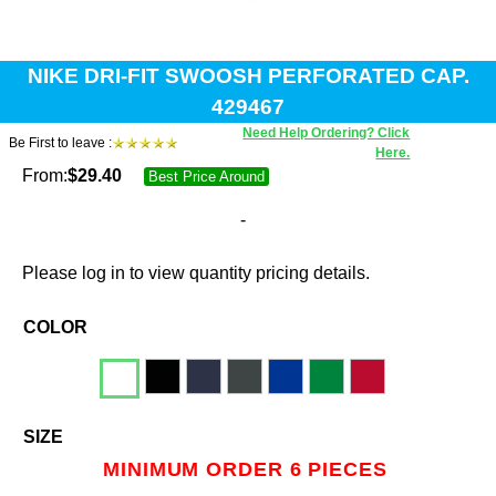
NIKE DRI-FIT SWOOSH PERFORATED CAP.
429467
Need Help Ordering? Click
Be First to leave :
Here.
From:
$
29.40
Best Price Around
-
Please log in to view quantity pricing details.
COLOR
SIZE
MINIMUM ORDER 6 PIECES