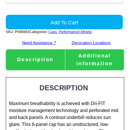
Add To Cart
SKU:
P598883
Categories:
Caps
,
Performance/ Athletic
Need Assistance ?
Decoration Locations
Additional
Description
information
DESCRIPTION
Maximum breathability is achieved with Dri-FIT
moisture management technology and perforated mid
and back panels. A contrast underbill reduces sun
glare. This 6-panel cap has an unstructured, low-