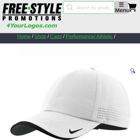
Products
☰
search
Menu
Home
/
Shop
/
Caps
/
Performance/ Athletic
/
🔍