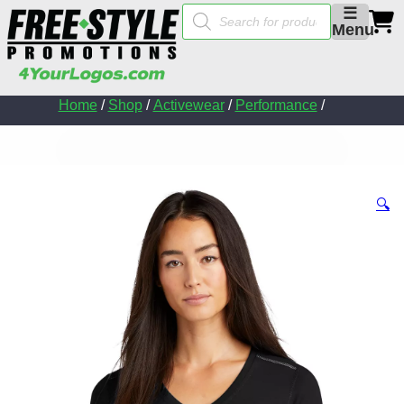
Products
☰
search
Menu
Home
/
Shop
/
Activewear
/
Performance
/
🔍