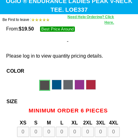
OGIO ® ENDURANCE LADIES PEAK V-NECK
TEE. LOE337
Need Help Ordering? Click
Be First to leave :
Here.
From:
$
19.50
Best Price Around
-
Please log in to view quantity pricing details.
COLOR
SIZE
MINIMUM ORDER 6 PIECES
XS
S
M
L
XL
2XL
3XL
4XL