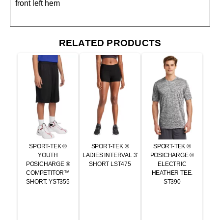
front left hem
RELATED PRODUCTS
SPORT-TEK ®
SPORT-TEK ®
SPORT-TEK ®
YOUTH
LADIES INTERVAL 3′
POSICHARGE ®
POSICHARGE ®
SHORT LST475
ELECTRIC
COMPETITOR™
HEATHER TEE.
SHORT. YST355
ST390