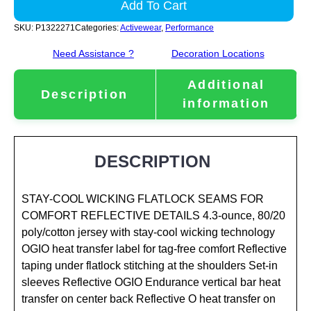
Add To Cart
SKU:
P1322271
Categories:
Activewear
,
Performance
Need Assistance ?
Decoration Locations
Additional
Description
information
DESCRIPTION
STAY-COOL WICKING FLATLOCK SEAMS FOR
COMFORT REFLECTIVE DETAILS 4.3-ounce, 80/20
poly/cotton jersey with stay-cool wicking technology
OGIO heat transfer label for tag-free comfort Reflective
taping under flatlock stitching at the shoulders Set-in
sleeves Reflective OGIO Endurance vertical bar heat
transfer on center back Reflective O heat transfer on