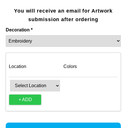
You will receive an email for Artwork
submission after ordering
Decoration *
Location
Colors
+ ADD