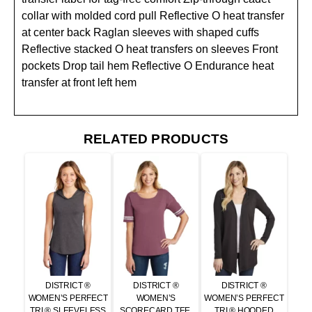
collar with molded cord pull Reflective O heat transfer
at center back Raglan sleeves with shaped cuffs
Reflective stacked O heat transfers on sleeves Front
pockets Drop tail hem Reflective O Endurance heat
transfer at front left hem
RELATED PRODUCTS
DISTRICT ®
DISTRICT ®
DISTRICT ®
WOMEN’S PERFECT
WOMEN’S
WOMEN’S PERFECT
TRI ® SLEEVELESS
SCORECARD TEE.
TRI ® HOODED