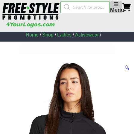
Products
☰
search
Menu
Home
/
Shop
/
Ladies
/
Activewear
/
🔍