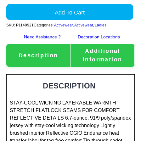
Add To Cart
SKU:
P1140921
Categories:
Activewear
,
Activewear
,
Ladies
Need Assistance ?
Decoration Locations
Additional
Description
information
DESCRIPTION
STAY-COOL WICKING LAYERABLE WARMTH
STRETCH FLATLOCK SEAMS FOR COMFORT
REFLECTIVE DETAILS 6.7-ounce, 91/9 poly/spandex
jersey with stay-cool wicking technology Lightly
brushed interior Reflective OGIO Endurance heat
transfer label for tag-free comfort Zip-through cadet