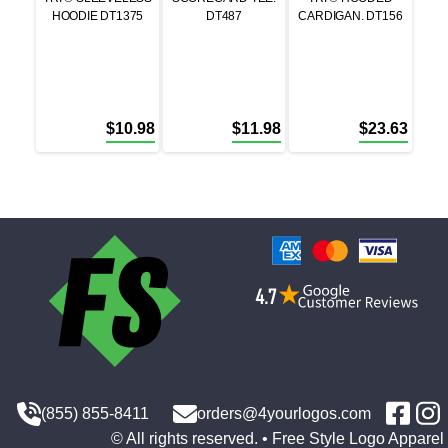
HOODIE DT1375
DT487
CARDIGAN. DT156
$
10.98
$
11.98
$
23.63
(855) 855-8411
orders@4yourlogos.com
© All rights reserved. • Free Style Logo Apparel