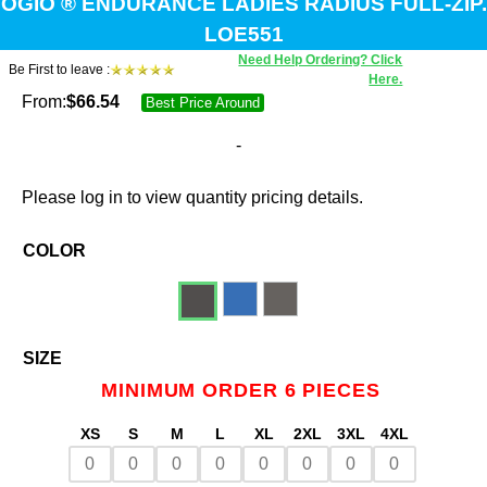
OGIO ® ENDURANCE LADIES RADIUS FULL-ZIP.
LOE551
Need Help Ordering? Click
Be First to leave :
Here.
From:
$
66.54
Best Price Around
-
Please log in to view quantity pricing details.
COLOR
SIZE
MINIMUM ORDER 6 PIECES
XS
S
M
L
XL
2XL
3XL
4XL