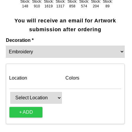
Stock:
Stock:
Stock:
Stock:
Stock:
Stock:
Stock:
Stock:
148
910
1619
1317
858
574
204
89
You will receive an email for Artwork
submission after ordering
Decoration *
Location
Colors
+ ADD