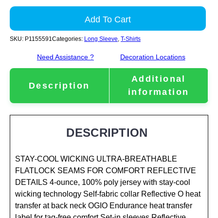
Add To Cart
SKU:
P1155591
Categories:
Long Sleeve
,
T-Shirts
Need Assistance ?
Decoration Locations
Additional
Description
information
DESCRIPTION
STAY-COOL WICKING ULTRA-BREATHABLE
FLATLOCK SEAMS FOR COMFORT REFLECTIVE
DETAILS 4-ounce, 100% poly jersey with stay-cool
wicking technology Self-fabric collar Reflective O heat
transfer at back neck OGIO Endurance heat transfer
label for tag-free comfort Set-in sleeves Reflective