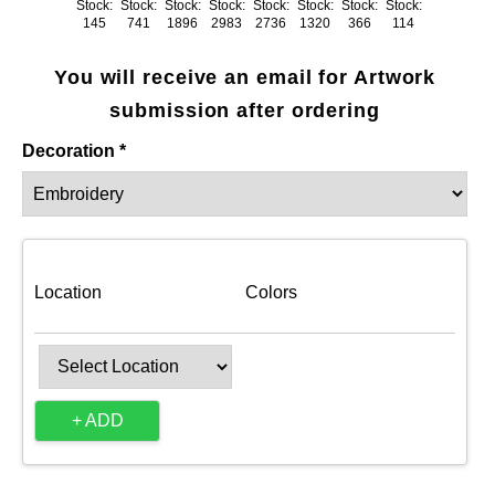
Stock:
Stock:
Stock:
Stock:
Stock:
Stock:
Stock:
Stock:
145
741
1896
2983
2736
1320
366
114
You will receive an email for Artwork
submission after ordering
Decoration *
Location
Colors
+ ADD