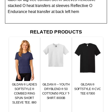
stacked O heat transfers at sleeves Reflective O
Endurance heat transfer at back left hem
RELATED PRODUCTS
GILDAN ® LADIES
GILDAN ® – YOUTH
GILDAN ®
SOFTSTYLE ®
DRYBLEND ® 50
SOFTSTYLE ® CVC
COMBED RING
COTTON/50 POLY T-
TEE 67000
SPUN SHORT
SHIRT. 8000B
SLEEVE TEE. 880