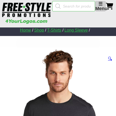
Products
☰
search
Menu
Home
/
Shop
/
T-Shirts
/
Long Sleeve
/
🔍