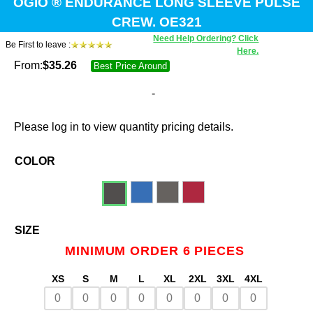
OGIO ® ENDURANCE LONG SLEEVE PULSE
CREW. OE321
Need Help Ordering? Click
Be First to leave :
Here.
From:
$
35.26
Best Price Around
-
Please log in to view quantity pricing details.
COLOR
SIZE
MINIMUM ORDER 6 PIECES
XS
S
M
L
XL
2XL
3XL
4XL