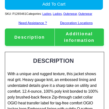
Add To Cart
SKU:
P1265461
Categories:
Ladies
,
Ladies
,
Outerwear
,
Outerwear
Need Assistance ?
Decoration Locations
Additional
Description
information
DESCRIPTION
With a unique and rugged texture, this jacket shows
real grit. Heavy gauge knit, an embossed lining and
understated details give it a sharp take on utility and
comfort. 12.4-ounce, 100% poly knit bonded to 100%
poly brushed-back fleece Zip-through cadet collar
OGIO heat transfer label for tag-free comfort OGIO
locker loop Embossed lining with subtle O pattern