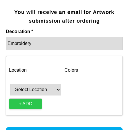
You will receive an email for Artwork
submission after ordering
Decoration *
Location
Colors
+ ADD