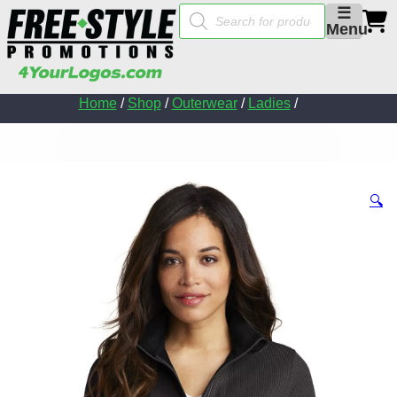
Products
☰
search
Menu
Home
/
Shop
/
Outerwear
/
Ladies
/
🔍