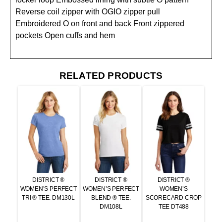
Reverse coil zipper with OGIO zipper pull
Embroidered O on front and back Front zippered
pockets Open cuffs and hem
RELATED PRODUCTS
DISTRICT ®
DISTRICT ®
DISTRICT ®
WOMEN’S PERFECT
WOMEN’S PERFECT
WOMEN’S
TRI ® TEE. DM130L
BLEND ® TEE.
SCORECARD CROP
DM108L
TEE DT488