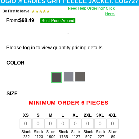
OGIO ® LADIES GRIT FLEECE JACKET. LOG727
Need Help Ordering? Click
Be First to leave :
Here.
From:
$
98.49
Best Price Around
-
Please log in to view quantity pricing details.
COLOR
SIZE
MINIMUM ORDER 6 PIECES
XS
S
M
L
XL
2XL
3XL
4XL
Stock:
Stock:
Stock:
Stock:
Stock:
Stock:
Stock:
Stock:
232
1123
1909
1785
1127
597
227
89