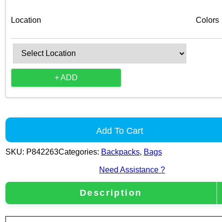
Location
Colors
+ ADD
Add To Cart
SKU:
P842263
Categories:
Backpacks
,
Bags
Need Assistance ?
Description