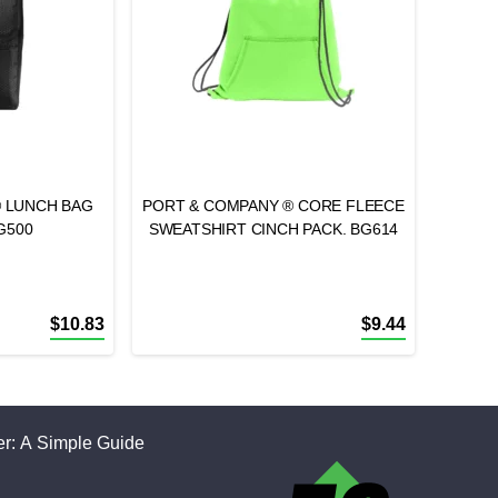
® LUNCH BAG
PORT & COMPANY ® CORE FLEECE
G500
SWEATSHIRT CINCH PACK. BG614
$
10.83
$
9.44
r: A Simple Guide