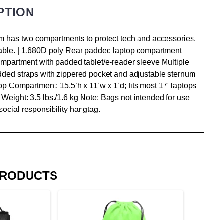
PTION
gem has two compartments to protect tech and accessories.
ble. | 1,680D poly Rear padded laptop compartment
compartment with padded tablet/e-reader sleeve Multiple
ded straps with zippered pocket and adjustable sternum
p Compartment: 15.5’h x 11’w x 1’d; fits most 17′ laptops
 Weight: 3.5 lbs./1.6 kg Note: Bags not intended for use
social responsibility hangtag.
PRODUCTS