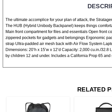
DESCRI
The ultimate accomplice for your plan of attack, the Strata
The HUB (Hybrid Unibody Backpanel) keeps things comforta
Main front compartment for files and essentials Open front 
zippered pockets for gadgets and belongings Ergonomic pad
strap Ultra-padded air mesh back with Air Flow System Lapto
Dimensions: 20’h x 15’w x 12’d Capacity: 2,000 cu.in./32.8 L
by children 12 and under. Includes a California Prop 65 and 
RELATED 