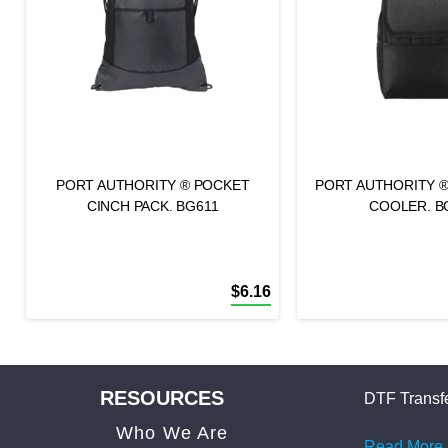
PORT AUTHORITY ® POCKET
PORT AUTHORITY 
CINCH PACK. BG611
COOLER. B
$
6.16
RESOURCES
DTF Transfe
Who We Are
Read More