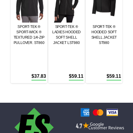
SPORT-TEK ®
SPORT-TEK ®
SPORT-TEK ®
SPORT-WICK ®
LADIES HOODED
HOODED SOFT
TEXTURED 1/4-ZIP
SOFT SHELL
SHELL JACKET
PULLOVER. ST860
JACKET LST980
ST980
$
37.83
$
59.11
$
59.11