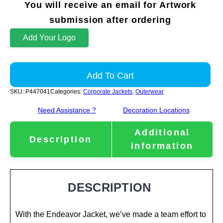
You will receive an email for Artwork
submission after ordering
Add Your Logo
Add To Cart
SKU:
P447041
Categories:
Corporate Jackets
,
Outerwear
Need Assistance ?
Decoration Locations
Additional
Description
information
DESCRIPTION
With the Endeavor Jacket, we’ve made a team effort to