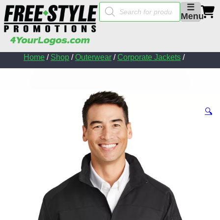
Products
☰
search
Menu
Home
/
Shop
/
Outerwear
/
Corporate Jackets
/
🔍