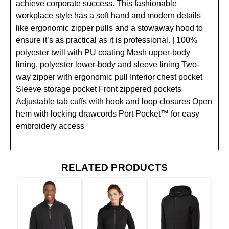
achieve corporate success. This fashionable
workplace style has a soft hand and modern details
like ergonomic zipper pulls and a stowaway hood to
ensure it’s as practical as it is professional. | 100%
polyester twill with PU coating Mesh upper-body
lining, polyester lower-body and sleeve lining Two-
way zipper with ergonomic pull Interior chest pocket
Sleeve storage pocket Front zippered pockets
Adjustable tab cuffs with hook and loop closures Open
hem with locking drawcords Port Pocket™ for easy
embroidery access
RELATED PRODUCTS