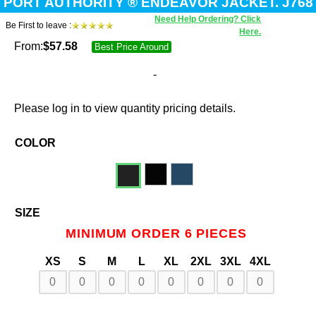
PORT AUTHORITY ® ENDEAVOR JACKET. J768
Need Help Ordering? Click
Be First to leave :
Here.
From:
$
57.58
Best Price Around
-
Please log in to view quantity pricing details.
COLOR
SIZE
MINIMUM ORDER 6 PIECES
XS
S
M
L
XL
2XL
3XL
4XL