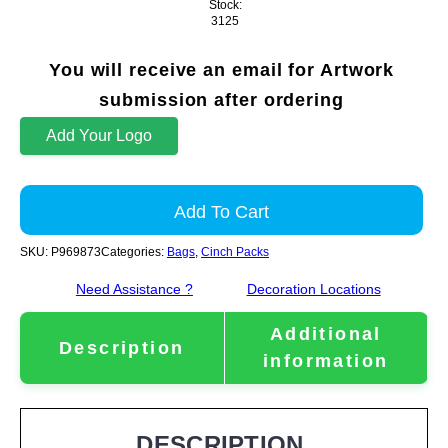
Stock:
3125
You will receive an email for Artwork
submission after ordering
Add Your Logo
Add To Cart
SKU:
P969873
Categories:
Bags
,
Cinch Packs
Need Assistance ?
Decoration Locations
Additional
Description
information
DESCRIPTION