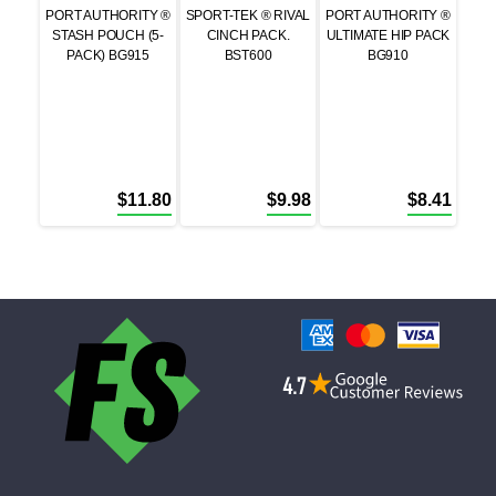
PORT AUTHORITY ®
SPORT-TEK ® RIVAL
PORT AUTHORITY ®
STASH POUCH (5-
CINCH PACK.
ULTIMATE HIP PACK
PACK) BG915
BST600
BG910
$
11.80
$
9.98
$
8.41