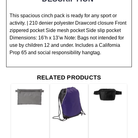
This spacious cinch pack is ready for any sport or
activity. | 210 denier polyester Drawcord closure Front
zippered pocket Side mesh pocket Side slip pocket
Dimensions: 16’h x 13’w Note: Bags not intended for
use by children 12 and under. Includes a California
Prop 65 and social responsibility hangtag.
RELATED PRODUCTS