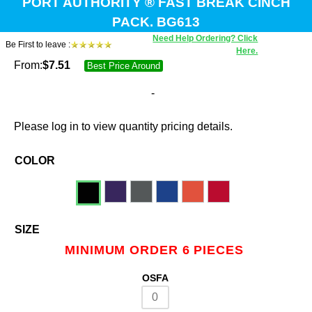
PORT AUTHORITY ® FAST BREAK CINCH
PACK. BG613
Need Help Ordering? Click
Be First to leave :
Here.
From:
$
7.51
Best Price Around
-
Please log in to view quantity pricing details.
COLOR
SIZE
MINIMUM ORDER 6 PIECES
OSFA