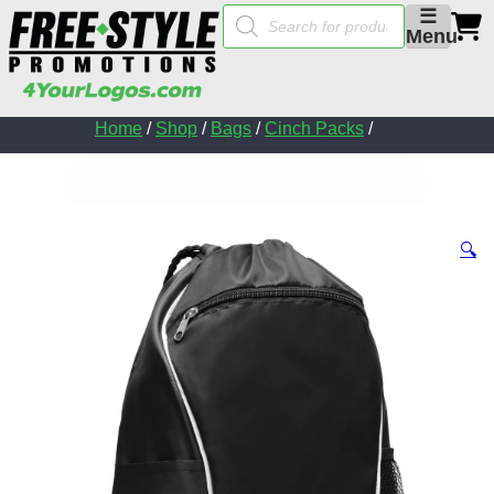
Products
☰
search
Menu
Home
/
Shop
/
Bags
/
Cinch Packs
/
🔍