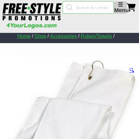
Products
☰
search
Menu
Home
/
Shop
/
Accessories
/
Robes/Towels
/
🔍