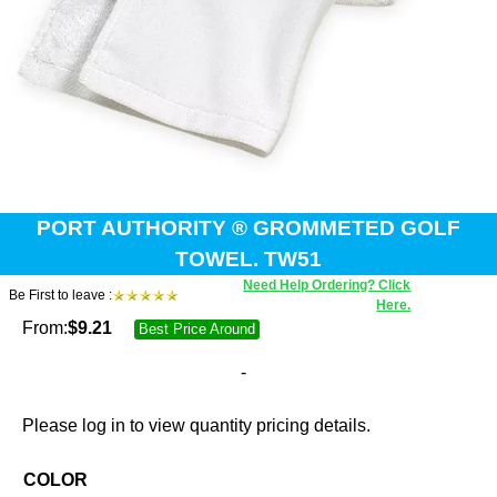
PORT AUTHORITY ® GROMMETED GOLF
TOWEL. TW51
Need Help Ordering? Click
Be First to leave :
Here.
From:
$
9.21
Best Price Around
-
Please log in to view quantity pricing details.
COLOR