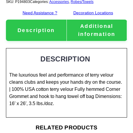
SKU:
P194803
Categories:
Accessories
,
Robes/Towels
Need Assistance ?
Decoration Locations
Additional
Description
information
DESCRIPTION
The luxurious feel and performance of terry velour
cleans clubs and keeps your hands dry on the course.
| 100% USA cotton terry velour Fully hemmed Corner
Grommet and hook to hang towel off bag Dimensions:
16′ x 26′, 3.5 lbs./doz.
RELATED PRODUCTS