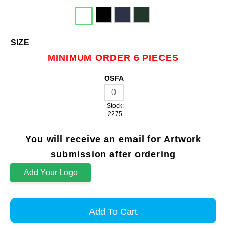
SIZE
MINIMUM ORDER 6 PIECES
OSFA
Stock:
2275
You will receive an email for Artwork
submission after ordering
Add Your Logo
Add To Cart