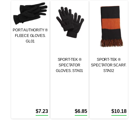
PORT AUTHORITY ®
FLEECE GLOVES.
GL01
SPORT-TEK ®
SPORT-TEK ®
SPECTATOR
SPECTATOR SCARF.
GLOVES. STA01
STA02
$
7.23
$
6.85
$
10.18