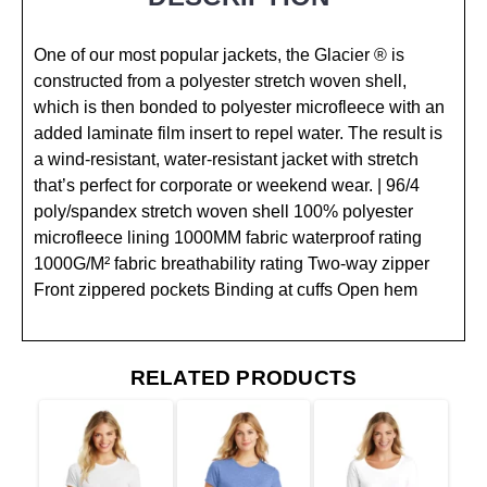
One of our most popular jackets, the Glacier ® is
constructed from a polyester stretch woven shell,
which is then bonded to polyester microfleece with an
added laminate film insert to repel water. The result is
a wind-resistant, water-resistant jacket with stretch
that’s perfect for corporate or weekend wear. | 96/4
poly/spandex stretch woven shell 100% polyester
microfleece lining 1000MM fabric waterproof rating
1000G/M² fabric breathability rating Two-way zipper
Front zippered pockets Binding at cuffs Open hem
RELATED PRODUCTS