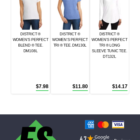
DISTRICT ®
DISTRICT ®
DISTRICT ®
WOMEN’S PERFECT
WOMEN’S PERFECT
WOMEN’S PERFECT
BLEND ® TEE.
TRI ® TEE. DM130L
TRI ® LONG
DM108L
SLEEVE TUNIC TEE.
DT132L
$
7.98
$
11.80
$
14.17