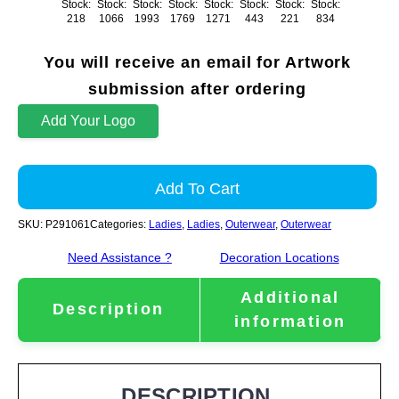
Stock:
Stock:
Stock:
Stock:
Stock:
Stock:
Stock:
Stock:
218
1066
1993
1769
1271
443
221
834
You will receive an email for Artwork
submission after ordering
Add Your Logo
Add To Cart
SKU:
P291061
Categories:
Ladies
,
Ladies
,
Outerwear
,
Outerwear
Need Assistance ?
Decoration Locations
Additional
Description
information
DESCRIPTION