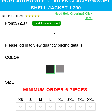
PORT AUTHORITY ® LADIES GLACIER ® SOFT
SHELL JACKET. L790
Need Help Ordering? Click
Be First to leave :
Here.
From:
$
72.37
Best Price Around
-
Please log in to view quantity pricing details.
COLOR
SIZE
MINIMUM ORDER 6 PIECES
XS
S
M
L
XL
3XL
4XL
XXL