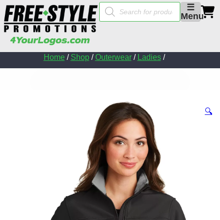
Products
☰
search
Menu
Home
/
Shop
/
Outerwear
/
Ladies
/
🔍