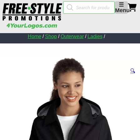
Products
☰
search
Menu
Home
/
Shop
/
Outerwear
/
Ladies
/
🔍