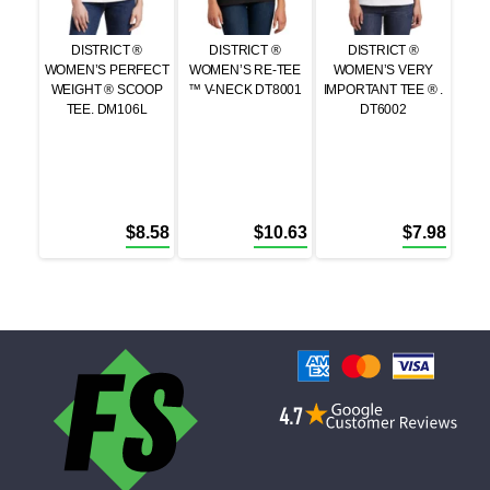
DISTRICT ®
DISTRICT ®
DISTRICT ®
WOMEN’S PERFECT
WOMEN’S RE-TEE
WOMEN’S VERY
WEIGHT ® SCOOP
™ V-NECK DT8001
IMPORTANT TEE ® .
TEE. DM106L
DT6002
$
8.58
$
10.63
$
7.98