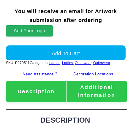
You will receive an email for Artwork
submission after ordering
Add Your Logo
Add To Cart
SKU:
P279511
Categories:
Ladies
,
Ladies
,
Outerwear
,
Outerwear
Need Assistance ?
Decoration Locations
Additional
Description
information
DESCRIPTION