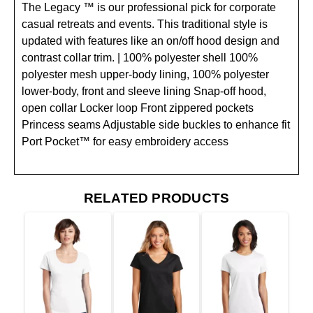
The Legacy ™ is our professional pick for corporate
casual retreats and events. This traditional style is
updated with features like an on/off hood design and
contrast collar trim. | 100% polyester shell 100%
polyester mesh upper-body lining, 100% polyester
lower-body, front and sleeve lining Snap-off hood,
open collar Locker loop Front zippered pockets
Princess seams Adjustable side buckles to enhance fit
Port Pocket™ for easy embroidery access
RELATED PRODUCTS