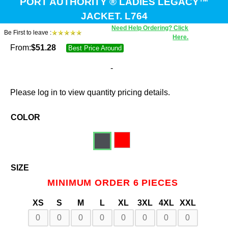
PORT AUTHORITY ® LADIES LEGACY™
JACKET. L764
Need Help Ordering? Click
Be First to leave :
Here.
From:
$
51.28
Best Price Around
-
Please log in to view quantity pricing details.
COLOR
SIZE
MINIMUM ORDER 6 PIECES
XS
S
M
L
XL
3XL
4XL
XXL