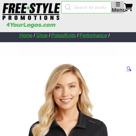
Products
☰
search
Menu
Home
/
Shop
/
Polos/Knits
/
Performance
/
🔍