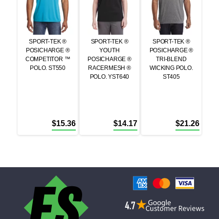
SPORT-TEK ®
SPORT-TEK ®
SPORT-TEK ®
POSICHARGE ®
YOUTH
POSICHARGE ®
COMPETITOR ™
POSICHARGE ®
TRI-BLEND
POLO. ST550
RACERMESH ®
WICKING POLO.
POLO. YST640
ST405
$
15.36
$
14.17
$
21.26