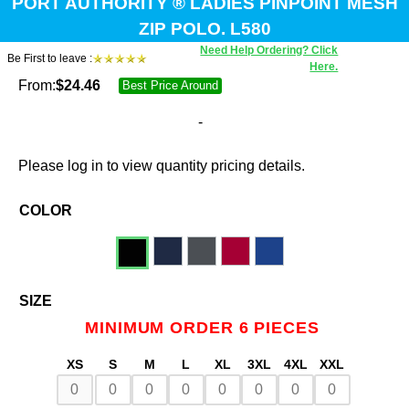
PORT AUTHORITY ® LADIES PINPOINT MESH
ZIP POLO. L580
Need Help Ordering? Click
Be First to leave :
Here.
From:
$
24.46
Best Price Around
-
Please log in to view quantity pricing details.
COLOR
SIZE
MINIMUM ORDER 6 PIECES
XS
S
M
L
XL
3XL
4XL
XXL