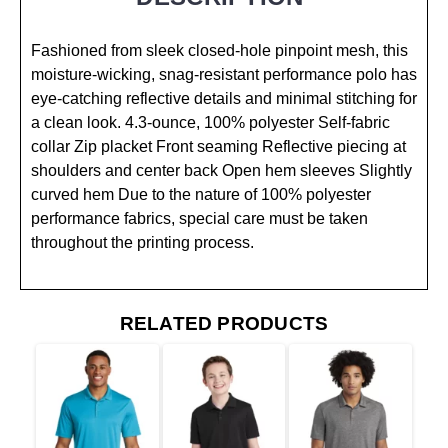
Fashioned from sleek closed-hole pinpoint mesh, this
moisture-wicking, snag-resistant performance polo has
eye-catching reflective details and minimal stitching for
a clean look. 4.3-ounce, 100% polyester Self-fabric
collar Zip placket Front seaming Reflective piecing at
shoulders and center back Open hem sleeves Slightly
curved hem Due to the nature of 100% polyester
performance fabrics, special care must be taken
throughout the printing process.
RELATED PRODUCTS