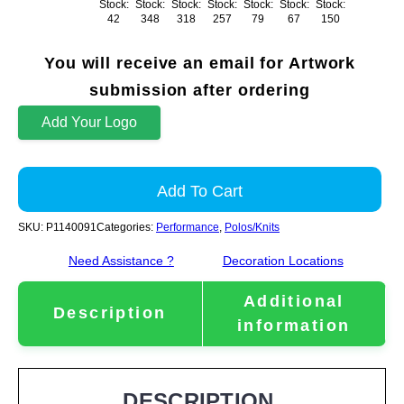
Stock:
Stock:
Stock:
Stock:
Stock:
Stock:
Stock:
42
348
318
257
79
67
150
You will receive an email for Artwork
submission after ordering
Add Your Logo
Add To Cart
SKU:
P1140091
Categories:
Performance
,
Polos/Knits
Need Assistance ?
Decoration Locations
Additional
Description
information
DESCRIPTION