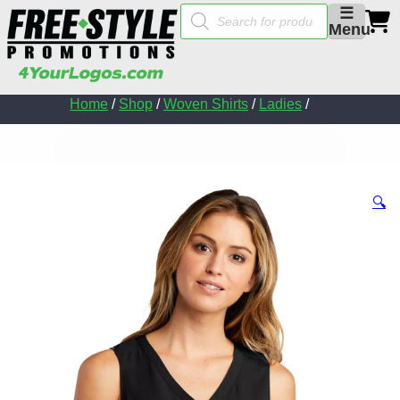
Products
☰
search
Menu
Home
/
Shop
/
Woven Shirts
/
Ladies
/
🔍