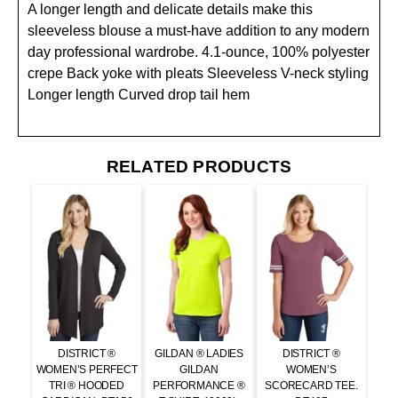
A longer length and delicate details make this
sleeveless blouse a must-have addition to any modern
day professional wardrobe. 4.1-ounce, 100% polyester
crepe Back yoke with pleats Sleeveless V-neck styling
Longer length Curved drop tail hem
RELATED PRODUCTS
DISTRICT ®
GILDAN ® LADIES
DISTRICT ®
WOMEN’S PERFECT
GILDAN
WOMEN’S
TRI ® HOODED
PERFORMANCE ®
SCORECARD TEE.