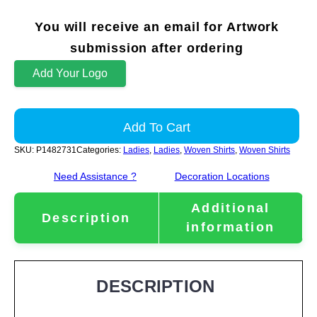
You will receive an email for Artwork
submission after ordering
Add Your Logo
Add To Cart
SKU:
P1482731
Categories:
Ladies
,
Ladies
,
Woven Shirts
,
Woven Shirts
Need Assistance ?
Decoration Locations
Additional
Description
information
DESCRIPTION