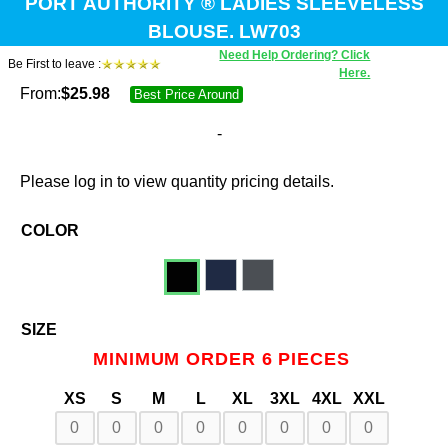
PORT AUTHORITY ® LADIES SLEEVELESS
BLOUSE. LW703
Need Help Ordering? Click
Be First to leave :
Here.
From:
$
25.98
Best Price Around
-
Please log in to view quantity pricing details.
COLOR
SIZE
MINIMUM ORDER 6 PIECES
XS
S
M
L
XL
3XL
4XL
XXL