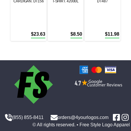
CARDIGAN. DT156
T-SHIRT. 42000L
DT487
$
23.63
$
8.50
$
11.98
(855) 855-8411
orders@4yourlogos.com
© All rights reserved. • Free Style Logo Apparel