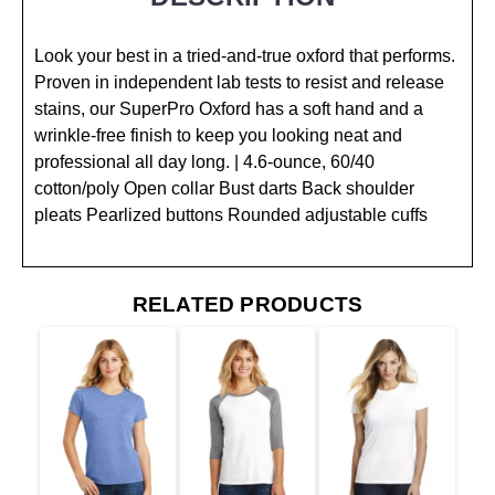
Look your best in a tried-and-true oxford that performs.
Proven in independent lab tests to resist and release
stains, our SuperPro Oxford has a soft hand and a
wrinkle-free finish to keep you looking neat and
professional all day long. | 4.6-ounce, 60/40
cotton/poly Open collar Bust darts Back shoulder
pleats Pearlized buttons Rounded adjustable cuffs
RELATED PRODUCTS