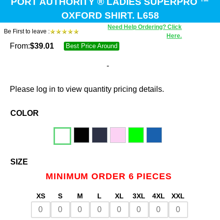
PORT AUTHORITY ® LADIES SUPERPRO ™
OXFORD SHIRT. L658
Need Help Ordering? Click
Be First to leave :
Here.
From:
$
39.01
Best Price Around
-
Please log in to view quantity pricing details.
COLOR
SIZE
MINIMUM ORDER 6 PIECES
XS
S
M
L
XL
3XL
4XL
XXL