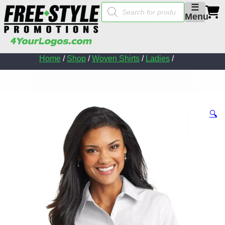
Products
☰
search
Menu
Home
/
Shop
/
Woven Shirts
/
Ladies
/
🔍