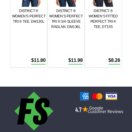
DISTRICT ®
DISTRICT ®
DISTRICT ®
WOMEN’S PERFECT
WOMEN’S PERFECT
WOMEN’S FITTED
TRI ® TEE. DM130L
TRI ® 3/4-SLEEVE
PERFECT TRI ®
RAGLAN. DM136L
TEE. DT155
$
11.80
$
11.98
$
8.26