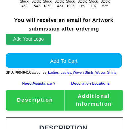
Stock:
Stock:
Stock:
Stock:
Stock:
Stock:
Stock:
Stock:
453
1547
1850
1423
1086
189
107
535
You will receive an email for Artwork
submission after ordering
Add Your Logo
Add To Cart
SKU:
P984941
Categories:
Ladies
,
Ladies
,
Woven Shirts
,
Woven Shirts
Need Assistance ?
Decoration Locations
Additional
Description
information
DESCRIPTION