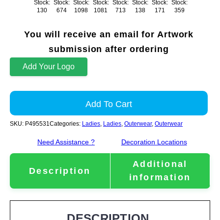
Stock:
Stock:
Stock:
Stock:
Stock:
Stock:
Stock:
Stock:
130
674
1098
1081
713
138
171
359
You will receive an email for Artwork
submission after ordering
Add Your Logo
Add To Cart
SKU:
P495531
Categories:
Ladies
,
Ladies
,
Outerwear
,
Outerwear
Need Assistance ?
Decoration Locations
Additional
Description
information
DESCRIPTION