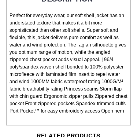
Perfect for everyday wear, our soft shell jacket has an
understated texture that makes it a bit more
sophisticated than other soft shells. Super soft and
flexible, this jacket delivers pure comfort as well as
water and wind protection. The raglan silhouette gives
you optimum range of motion, while the angled
zippered chest pocket adds visual appeal. | 96/4
poly/spandex woven shell bonded to 100% polyester
microfleece with laminated film insert to repel water
and wind 1000MM fabric waterproof rating 1000G/M²
fabric breathability rating Princess seams Storm flap
with chin guard Ergonomic zipper pulls Zippered chest
pocket Front zippered pockets Spandex-trimmed cuffs
Port Pocket™ for easy embroidery access Open hem
RELATED PRODUCTS