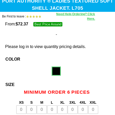
PORT AUTHORITY ® LADIES TEXTURED SOFT
SHELL JACKET. L705
Need Help Ordering? Click
Be First to leave :
Here.
From:
$
72.37
Best Price Around
-
Please log in to view quantity pricing details.
COLOR
SIZE
MINIMUM ORDER 6 PIECES
XS
S
M
L
XL
3XL
4XL
XXL