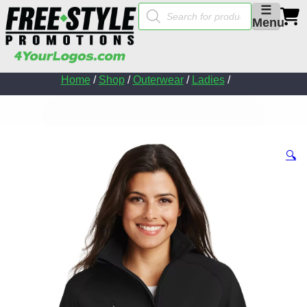
Products
☰
search
Menu
Home
/
Shop
/
Outerwear
/
Ladies
/
🔍