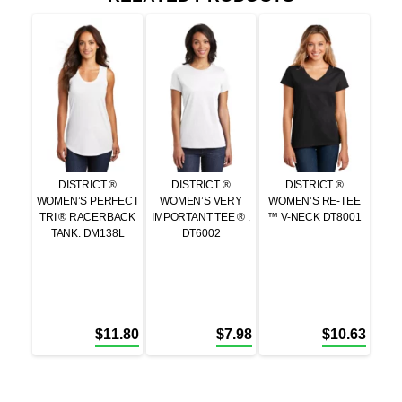
DISTRICT ®
DISTRICT ®
DISTRICT ®
WOMEN’S PERFECT
WOMEN’S VERY
WOMEN’S RE-TEE
TRI ® RACERBACK
IMPORTANT TEE ® .
™ V-NECK DT8001
TANK. DM138L
DT6002
$
11.80
$
7.98
$
10.63