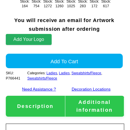
Stock:
Stock:
Stock:
Stock:
Stock:
Stock:
Stock:
Stock:
164
754
1272
1260
1025
283
172
617
You will receive an email for Artwork
submission after ordering
Add Your Logo
Add To Cart
SKU:
Categories:
Ladies
,
Ladies
,
Sweatshirts/Fleece
,
P766441
Sweatshirts/Fleece
Need Assistance ?
Decoration Locations
Additional
Description
information