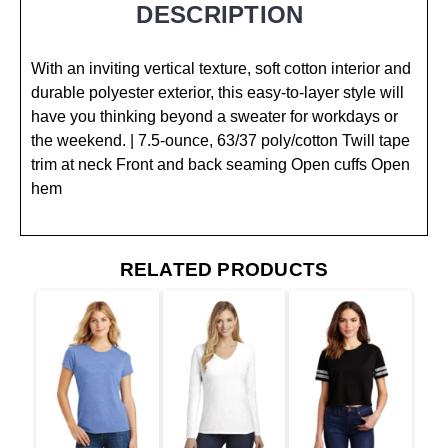
DESCRIPTION
With an inviting vertical texture, soft cotton interior and
durable polyester exterior, this easy-to-layer style will
have you thinking beyond a sweater for workdays or
the weekend. | 7.5-ounce, 63/37 poly/cotton Twill tape
trim at neck Front and back seaming Open cuffs Open
hem
RELATED PRODUCTS