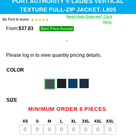
PORT AUTHORITY ® LADIES VERTICAL
TEXTURE FULL-ZIP JACKET. L805
Need Help Ordering? Click
Be First to leave :
Here.
From:
$
37.83
Best Price Around
-
Please log in to view quantity pricing details.
COLOR
SIZE
MINIMUM ORDER 6 PIECES
XS
S
M
L
XL
3XL
4XL
XXL