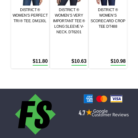
DISTRICT ®
DISTRICT ®
DISTRICT ®
WOMEN’S PERFECT
WOMEN’S VERY
WOMEN’S
TRI ® TEE. DM130L
IMPORTANT TEE ®
SCORECARD CROP
LONG SLEEVE V-
TEE DT488
NECK. DT6201
$
11.80
$
10.63
$
10.98