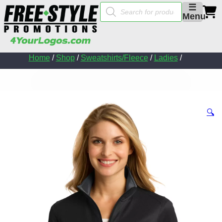
Products
☰
search
Menu
Home
/
Shop
/
Sweatshirts/Fleece
/
Ladies
/
🔍