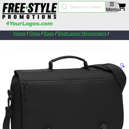
Products
☰
search
Menu
Home
/
Shop
/
Bags
/
Briefcases/ Messengers
/
🔍