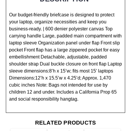
Our budget-friendly briefcase is designed to protect
your laptop, organize necessities and keep you
business-ready. | 600 denier polyester canvas Top
carrying handle Large, padded main compartment with
laptop sleeve Organization panel under flap Front slip
pocket Front flap has a large zippered pocket for easy
embellishment Detachable, adjustable, padded
shoulder strap Dual buckle closure on front flap Laptop
sleeve dimensions:8’h x 15’w; fits most 15′ laptops
Dimensions:12’h x 15.5’w x 4.25’d; Approx. 1,470
cubic inches Note: Bags not intended for use by
children 12 and under. Includes a California Prop 65
and social responsibility hangtag.
RELATED PRODUCTS