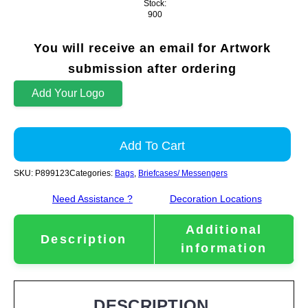
Stock:
900
You will receive an email for Artwork
submission after ordering
Add Your Logo
Add To Cart
SKU:
P899123
Categories:
Bags
,
Briefcases/ Messengers
Need Assistance ?
Decoration Locations
Additional
Description
information
DESCRIPTION