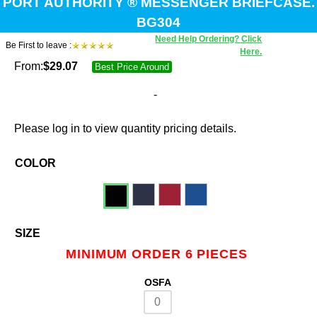
PORT AUTHORITY ® MESSENGER BRIEFCASE.
BG304
Need Help Ordering? Click
Be First to leave :
Here.
From:
$
29.07
Best Price Around
-
Please log in to view quantity pricing details.
COLOR
SIZE
MINIMUM ORDER 6 PIECES
OSFA