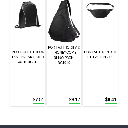
PORT AUTHORITY ®
PORT AUTHORITY ®
PORT AUTHORITY ®
– HONEYCOMB
FAST BREAK CINCH
HIP PACK BG905
SLING PACK.
PACK. BG613
BG1010
$
7.51
$
9.17
$
8.41