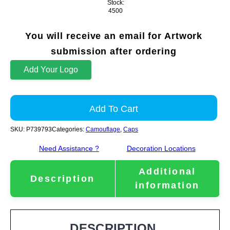
Stock:
4500
You will receive an email for Artwork
submission after ordering
Add Your Logo
Add To Cart
SKU:
P739793
Categories:
Camouflage
,
Caps
Need Assistance ?
Decoration Locations
Additional
Description
information
DESCRIPTION