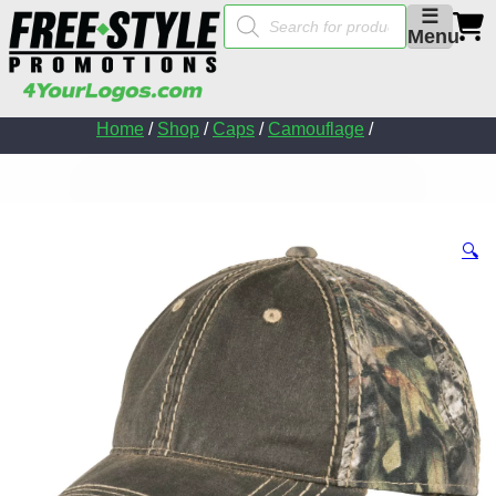
Products
☰
search
Menu
Home
/
Shop
/
Caps
/
Camouflage
/
🔍