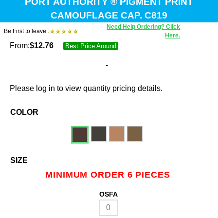
PORT AUTHORITY ® PIGMENT PRINT
CAMOUFLAGE CAP. C819
Need Help Ordering? Click
Be First to leave :
Here.
From:
$
12.76
Best Price Around
-
Please log in to view quantity pricing details.
COLOR
SIZE
MINIMUM ORDER 6 PIECES
OSFA