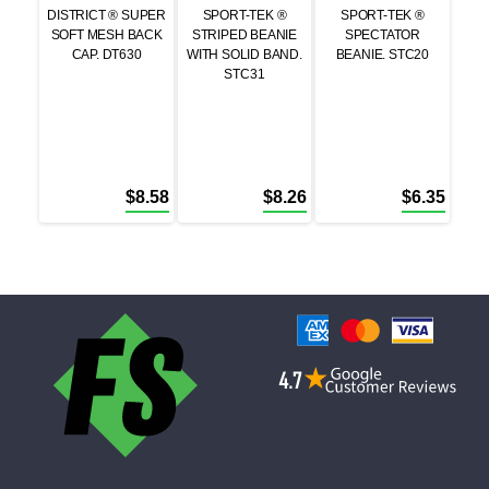
DISTRICT ® SUPER
SPORT-TEK ®
SPORT-TEK ®
SOFT MESH BACK
STRIPED BEANIE
SPECTATOR
CAP. DT630
WITH SOLID BAND.
BEANIE. STC20
STC31
$
8.58
$
8.26
$
6.35