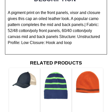
A pigment print on the front panels, visor and closure
gives this cap an oiled leather look. A popular camo
pattern completes the mid and back panels.| Fabric:
52/48 cotton/poly front panels, 60/40 cotton/poly
canvas mid and back panels Structure: Unstructured
Profile: Low Closure: Hook and loop
RELATED PRODUCTS