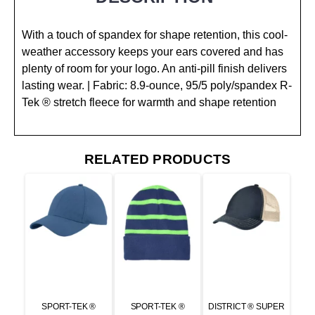
With a touch of spandex for shape retention, this cool-
weather accessory keeps your ears covered and has
plenty of room for your logo. An anti-pill finish delivers
lasting wear. | Fabric: 8.9-ounce, 95/5 poly/spandex R-
Tek ® stretch fleece for warmth and shape retention
RELATED PRODUCTS
SPORT-TEK ®
SPORT-TEK ®
DISTRICT ® SUPER