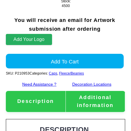
Stock:
4500
You will receive an email for Artwork
submission after ordering
Add Your Logo
Add To Cart
SKU:
P210953
Categories:
Caps
,
Fleece/Beanies
Need Assistance ?
Decoration Locations
Additional
Description
information
DESCRIPTION