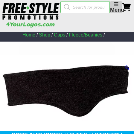
Products
☰
search
Menu
Home
/
Shop
/
Caps
/
Fleece/Beanies
/
🔍