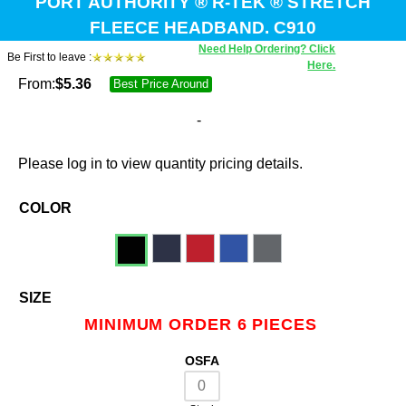
PORT AUTHORITY ® R-TEK ® STRETCH
FLEECE HEADBAND. C910
Need Help Ordering? Click
Be First to leave :
Here.
From:
$
5.36
Best Price Around
-
Please log in to view quantity pricing details.
COLOR
SIZE
MINIMUM ORDER 6 PIECES
OSFA