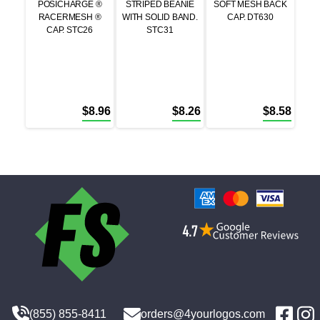
POSICHARGE ®
STRIPED BEANIE
SOFT MESH BACK
RACERMESH ®
WITH SOLID BAND.
CAP. DT630
CAP. STC26
STC31
$
8.96
$
8.26
$
8.58
(855) 855-8411
orders@4yourlogos.com