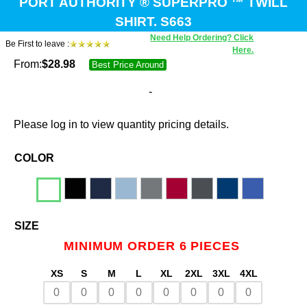
PORT AUTHORITY ® SUPERPRO ™ TWILL
SHIRT. S663
Need Help Ordering? Click
Be First to leave :
Here.
From:
$
28.98
Best Price Around
-
Please log in to view quantity pricing details.
COLOR
SIZE
MINIMUM ORDER 6 PIECES
XS
S
M
L
XL
2XL
3XL
4XL