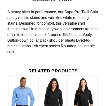
A heavy hitter in performance, our SuperPro Twill Shirt
easily resists stains and wrinkles while releasing
stains. Designed for comfort, this versatile shirt
functions well in almost any work environment from the
office to food service.| 3.4-ounce, 55/45 cotton/poly
Button-down collar Back shoulder pleats Dyed-to-
match buttons Left chest pocket Rounded adjustable
cuffs
RELATED PRODUCTS