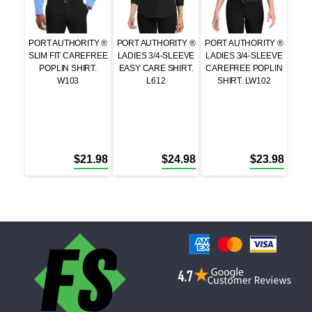
PORT AUTHORITY ®
PORT AUTHORITY ®
PORT AUTHORITY ®
SLIM FIT CAREFREE
LADIES 3/4-SLEEVE
LADIES 3/4-SLEEVE
POPLIN SHIRT.
EASY CARE SHIRT.
CAREFREE POPLIN
W103
L612
SHIRT. LW102
$
21.98
$
24.98
$
23.98