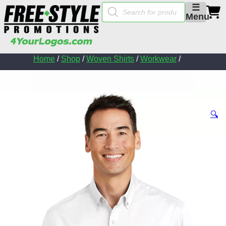
Products
☰
search
Menu
Home
/
Shop
/
Woven Shirts
/
Workwear
/
🔍