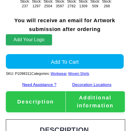
Stock:
Stock:
Stock:
Stock:
Stock:
Stock:
Stock:
Stock:
237
1297
2504
3597
2782
1309
509
268
You will receive an email for Artwork
submission after ordering
Add Your Logo
Add To Cart
SKU:
P1098311
Categories:
Workwear
,
Woven Shirts
Need Assistance ?
Decoration Locations
Additional
Description
information
DESCRIPTION