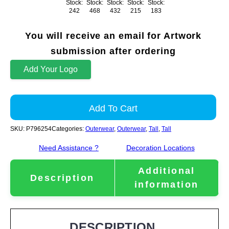
Stock:
Stock:
Stock:
Stock:
Stock:
242
468
432
215
183
You will receive an email for Artwork
submission after ordering
Add Your Logo
Add To Cart
SKU:
P796254
Categories:
Outerwear
,
Outerwear
,
Tall
,
Tall
Need Assistance ?
Decoration Locations
Additional
Description
information
DESCRIPTION