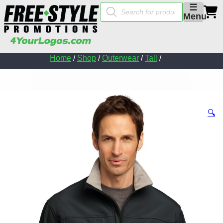
Products
☰
search
Menu
Home
/
Shop
/
Outerwear
/
Tall
/
🔍