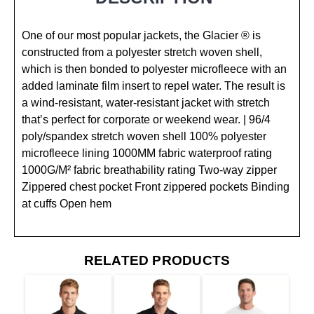
One of our most popular jackets, the Glacier ® is
constructed from a polyester stretch woven shell,
which is then bonded to polyester microfleece with an
added laminate film insert to repel water. The result is
a wind-resistant, water-resistant jacket with stretch
that’s perfect for corporate or weekend wear. | 96/4
poly/spandex stretch woven shell 100% polyester
microfleece lining 1000MM fabric waterproof rating
1000G/M² fabric breathability rating Two-way zipper
Zippered chest pocket Front zippered pockets Binding
at cuffs Open hem
RELATED PRODUCTS