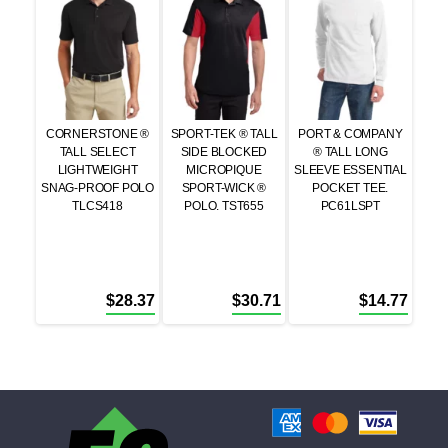
CORNERSTONE ®
SPORT-TEK ® TALL
PORT & COMPANY
TALL SELECT
SIDE BLOCKED
® TALL LONG
LIGHTWEIGHT
MICROPIQUE
SLEEVE ESSENTIAL
SNAG-PROOF POLO
SPORT-WICK ®
POCKET TEE.
TLCS418
POLO. TST655
PC61LSPT
$
28.37
$
30.71
$
14.77