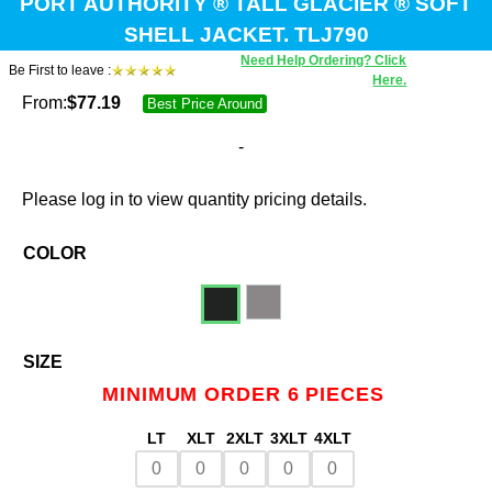
PORT AUTHORITY ® TALL GLACIER ® SOFT
SHELL JACKET. TLJ790
Need Help Ordering? Click
Be First to leave :
Here.
From:
$
77.19
Best Price Around
-
Please log in to view quantity pricing details.
COLOR
SIZE
MINIMUM ORDER 6 PIECES
LT
XLT
2XLT
3XLT
4XLT