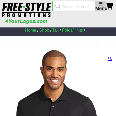
Products
☰
search
Menu
Home
/
Shop
/
Tall
/
Polos/Knits
/
🔍