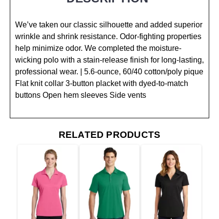
We’ve taken our classic silhouette and added superior
wrinkle and shrink resistance. Odor-fighting properties
help minimize odor. We completed the moisture-
wicking polo with a stain-release finish for long-lasting,
professional wear. | 5.6-ounce, 60/40 cotton/poly pique
Flat knit collar 3-button placket with dyed-to-match
buttons Open hem sleeves Side vents
RELATED PRODUCTS