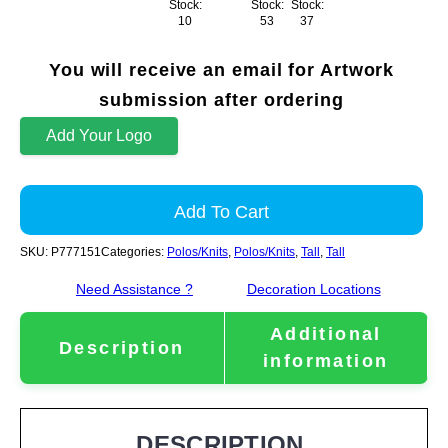
Stock:
Stock:
Stock:
10
53
37
You will receive an email for Artwork
submission after ordering
Add Your Logo
Add To Cart
SKU:
P777151
Categories:
Polos/Knits
,
Polos/Knits
,
Tall
,
Tall
Need Assistance ?
Decoration Locations
Additional
Description
information
DESCRIPTION