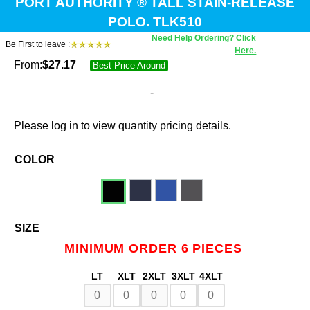
PORT AUTHORITY ® TALL STAIN-RELEASE
POLO. TLK510
Need Help Ordering? Click
Be First to leave :
Here.
From:
$
27.17
Best Price Around
-
Please log in to view quantity pricing details.
COLOR
SIZE
MINIMUM ORDER 6 PIECES
LT
XLT
2XLT
3XLT
4XLT