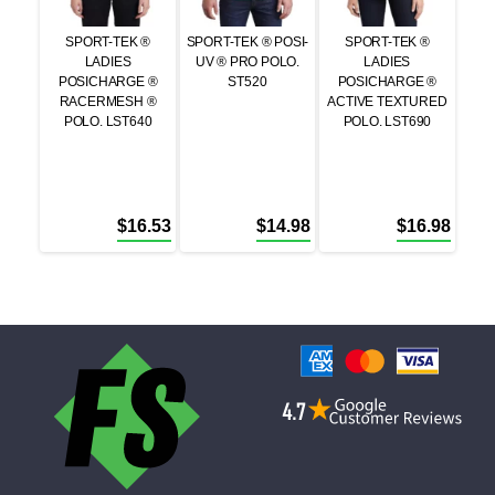
SPORT-TEK ®
SPORT-TEK ® POSI-
SPORT-TEK ®
LADIES
UV ® PRO POLO.
LADIES
POSICHARGE ®
ST520
POSICHARGE ®
RACERMESH ®
ACTIVE TEXTURED
POLO. LST640
POLO. LST690
$
16.53
$
14.98
$
16.98