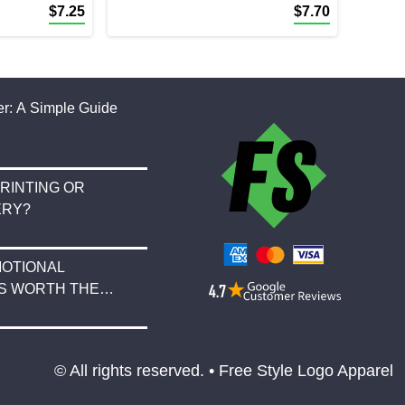
$
7.25
$
7.70
r: A Simple Guide
RINTING OR
ERY?
OTIONAL
S WORTH THE
© All rights reserved. • Free Style Logo Apparel