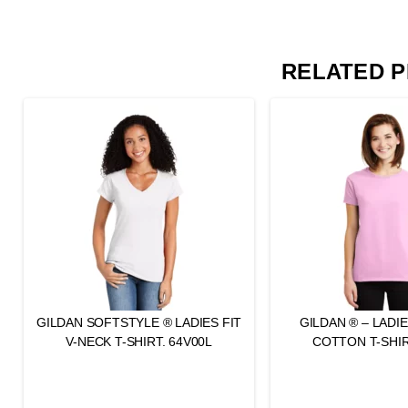
RELATED 
GILDAN SOFTSTYLE ® LADIES FIT
GILDAN ® – LADI
V-NECK T-SHIRT. 64V00L
COTTON T-SHIR