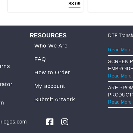
$
8.09
RESOURCES
DTF Transfe
Who We Are
Read More
FAQ
SCREEN P
urns
EMBROID
How to Order
Read More
rator
My account
ARE PROM
PRODUCT
Submit Artwork
COST?
Read More
am
rlogos.com