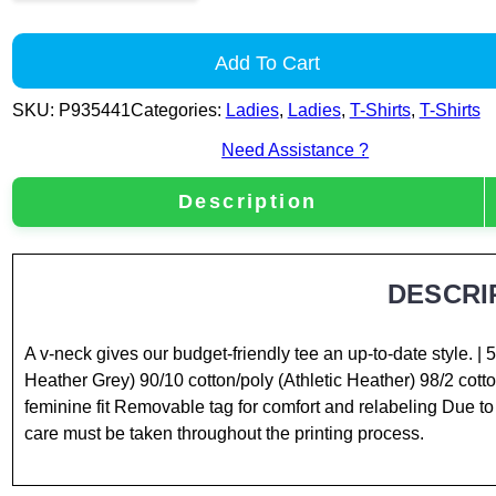
Add To Cart
SKU:
P935441
Categories:
Ladies
,
Ladies
,
T-Shirts
,
T-Shirts
Need Assistance ?
Description
DESCRI
A v-neck gives our budget-friendly tee an up-to-date style. 
Heather Grey) 90/10 cotton/poly (Athletic Heather) 98/2 cot
feminine fit Removable tag for comfort and relabeling Due to 
care must be taken throughout the printing process.