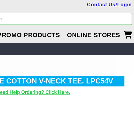
Contact Us!
Login
PROMO PRODUCTS
ONLINE STORES
E COTTON V-NECK TEE. LPC54V
eed Help Ordering? Click Here.