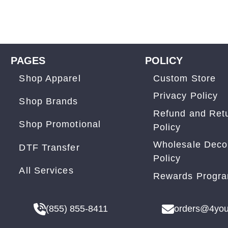
PAGES
POLICY
Shop Apparel
Custom Store
Privacy Policy
Shop Brands
Refund and Ret
Shop Promotional
Policy
Wholesale Deco
DTF Transfer
Policy
All Services
Rewards Progr
(855) 855-8411
orders@4you