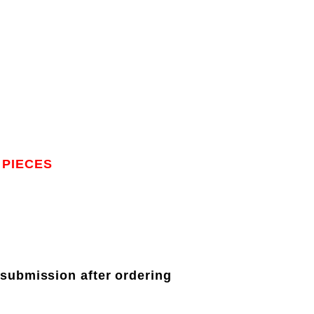
 PIECES
 submission after ordering