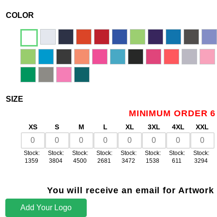
COLOR
SIZE
MINIMUM ORDER 6
XS
S
M
L
XL
3XL
4XL
XXL
Stock:
Stock:
Stock:
Stock:
Stock:
Stock:
Stock:
Stock:
1359
3804
4500
2681
3472
1538
611
3294
You will receive an email for Artwork
Add Your Logo