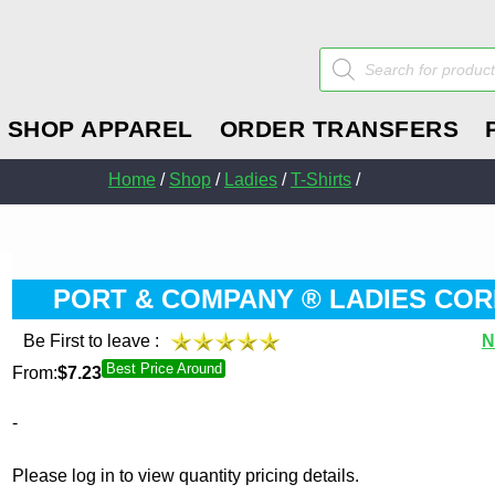
Products
search
SHOP APPAREL
ORDER TRANSFERS
Home
/
Shop
/
Ladies
/
T-Shirts
/
PORT & COMPANY ® LADIES COR
Be First to leave :
N
Best Price Around
From:
$
7.23
-
Please log in to view quantity pricing details.