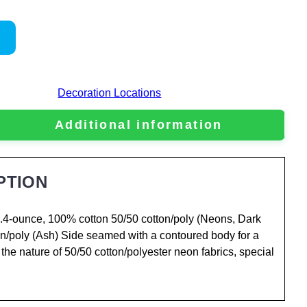
Decoration Locations
Additional information
PTION
| 5.4-ounce, 100% cotton 50/50 cotton/poly (Neons, Dark
ton/poly (Ash) Side seamed with a contoured body for a
the nature of 50/50 cotton/polyester neon fabrics, special