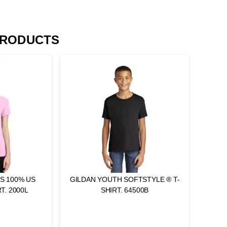
PRODUCTS
ES 100% US
GILDAN YOUTH SOFTSTYLE ® T-
T. 2000L
SHIRT. 64500B