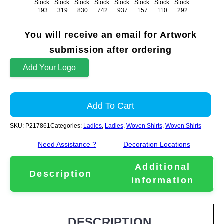
Stock:
Stock:
Stock:
Stock:
Stock:
Stock:
Stock:
Stock:
193
319
830
742
937
157
110
292
You will receive an email for Artwork
submission after ordering
Add Your Logo
Add To Cart
SKU:
P217861
Categories:
Ladies
,
Ladies
,
Woven Shirts
,
Woven Shirts
Need Assistance ?
Decoration Locations
Additional
Description
information
DESCRIPTION