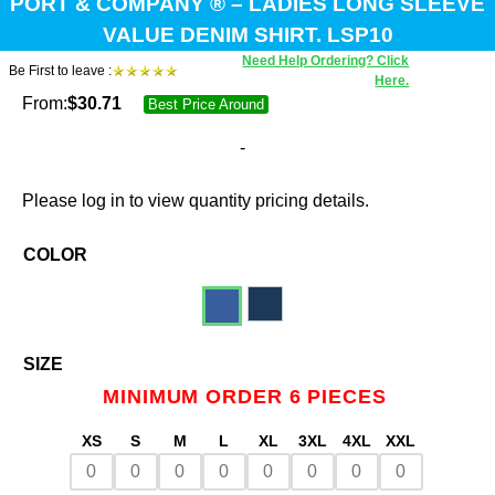
PORT & COMPANY ® – LADIES LONG SLEEVE
VALUE DENIM SHIRT. LSP10
Need Help Ordering? Click
Be First to leave :
Here.
From:
$
30.71
Best Price Around
-
Please log in to view quantity pricing details.
COLOR
SIZE
MINIMUM ORDER 6 PIECES
XS
S
M
L
XL
3XL
4XL
XXL