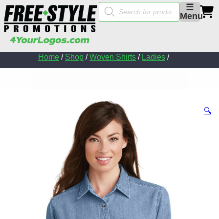
Products
☰
search
Menu
Home
/
Shop
/
Woven Shirts
/
Ladies
/
🔍