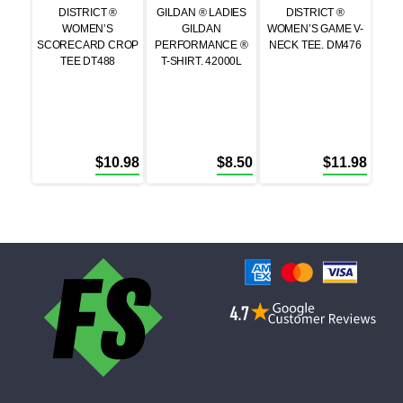
DISTRICT ®
GILDAN ® LADIES
DISTRICT ®
WOMEN’S
GILDAN
WOMEN’S GAME V-
SCORECARD CROP
PERFORMANCE ®
NECK TEE. DM476
TEE DT488
T-SHIRT. 42000L
$
10.98
$
8.50
$
11.98