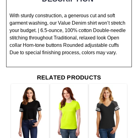
With sturdy construction, a generous cut and soft
garment washing, our Value Denim shirt won’t stretch
your budget. | 6.5-ounce, 100% cotton Double-needle
stitching throughout Traditional, relaxed look Open
collar Horn-tone buttons Rounded adjustable cuffs
Due to special finishing process, colors may vary.
RELATED PRODUCTS