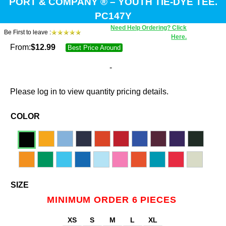
PORT & COMPANY ® – YOUTH TIE-DYE TEE.
PC147Y
Need Help Ordering? Click
Be First to leave :
Here.
From:
$
12.99
Best Price Around
-
Please log in to view quantity pricing details.
COLOR
SIZE
MINIMUM ORDER 6 PIECES
XS
S
M
L
XL