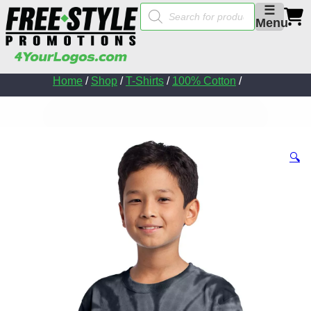
Products
☰
search
Menu
Home
/
Shop
/
T-Shirts
/
100% Cotton
/
🔍