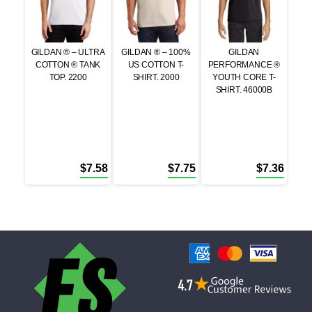
GILDAN ® – ULTRA
GILDAN ® – 100%
GILDAN
COTTON ® TANK
US COTTON T-
PERFORMANCE ®
TOP. 2200
SHIRT. 2000
YOUTH CORE T-
SHIRT. 46000B
$
7.58
$
7.75
$
7.36