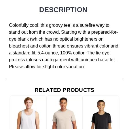
DESCRIPTION
Colorfully cool, this groovy tee is a surefire way to
stand out from the crowd. Starting with a prepared-for-
dye blank (which has no optical brighteners or
bleaches) and cotton thread ensures vibrant color and
a standard fit. 5.4-ounce, 100% cotton The tie dye
process infuses each garment with unique character.
Please allow for slight color variation.
RELATED PRODUCTS