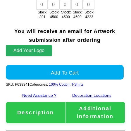
Stock:
Stock:
Stock:
Stock:
Stock:
801
4500
4500
4500
4223
You will receive an email for Artwork
submission after ordering
Add Your Logo
Add To Cart
SKU:
P638341
Categories:
100% Cotton
,
T-Shirts
Need Assistance ?
Decoration Locations
Additional
Description
information