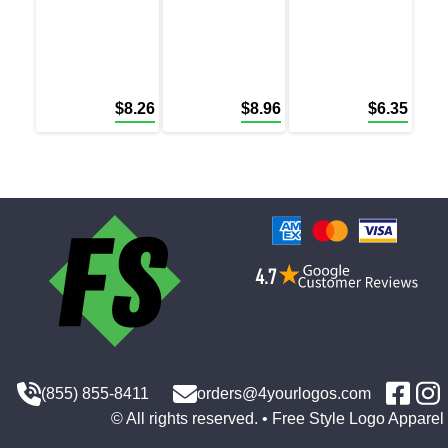
$
8.26
$
8.96
$
6.35
(855) 855-8411
orders@4yourlogos.com
© All rights reserved. • Free Style Logo Apparel