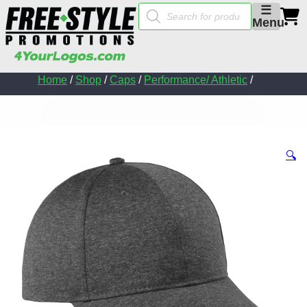
Products
☰
search
Menu
Home
/
Shop
/
Caps
/
Performance/ Athletic
/
🔍