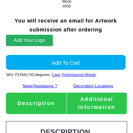
Stock:
4500
You will receive an email for Artwork
submission after ordering
Add Your Logo
Add To Cart
SKU:
P1458173
Categories:
Caps
,
Performance/ Athletic
Need Assistance ?
Decoration Locations
Additional
Description
information
DESCRIPTION