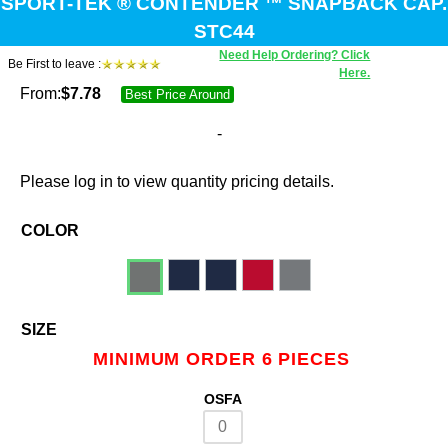
SPORT-TEK ® CONTENDER ™ SNAPBACK CAP.
STC44
Need Help Ordering? Click
Be First to leave :
Here.
From:
$
7.78
Best Price Around
-
Please log in to view quantity pricing details.
COLOR
SIZE
MINIMUM ORDER 6 PIECES
OSFA