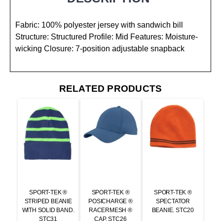
Fabric: 100% polyester jersey with sandwich bill
Structure: Structured Profile: Mid Features: Moisture-
wicking Closure: 7-position adjustable snapback
RELATED PRODUCTS
SPORT-TEK ®
SPORT-TEK ®
SPORT-TEK ®
STRIPED BEANIE
POSICHARGE ®
SPECTATOR
WITH SOLID BAND.
RACERMESH ®
BEANIE. STC20
STC31
CAP. STC26