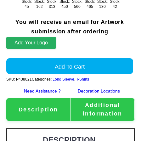
Stock:
Stock:
Stock:
Stock:
Stock:
Stock:
Stock:
Stock:
45
162
313
450
560
465
130
42
You will receive an email for Artwork
submission after ordering
Add Your Logo
Add To Cart
SKU:
P438021
Categories:
Long Sleeve
,
T-Shirts
Need Assistance ?
Decoration Locations
Additional
Description
information
DESCRIPTION