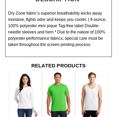
Dry Zone fabric’s superior breathability wicks away
moisture, fights odor and keeps you cooler. | 4-ounce,
100% polyester mini pique Tag-free label Double-
needle sleeves and hem * Due to the nature of 100%
polyester performance fabrics, special care must be
taken throughout the screen printing process.
RELATED PRODUCTS