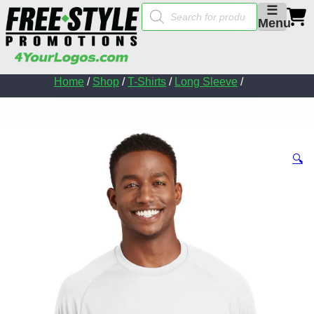
Products
☰
search
Menu
Home
/
Shop
/
T-Shirts
/
Long Sleeve
/
🔍