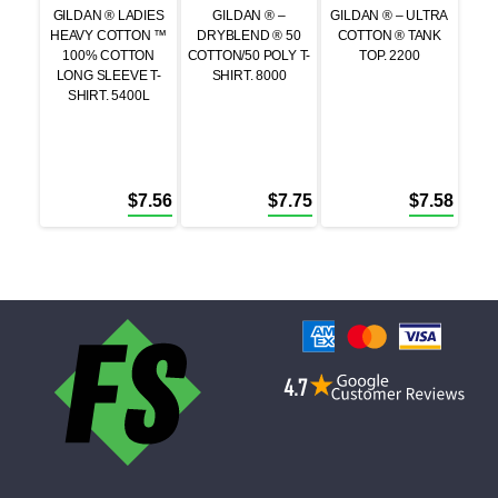
GILDAN ® LADIES
GILDAN ® –
GILDAN ® – ULTRA
HEAVY COTTON ™
DRYBLEND ® 50
COTTON ® TANK
100% COTTON
COTTON/50 POLY T-
TOP. 2200
LONG SLEEVE T-
SHIRT. 8000
SHIRT. 5400L
$
7.56
$
7.75
$
7.58