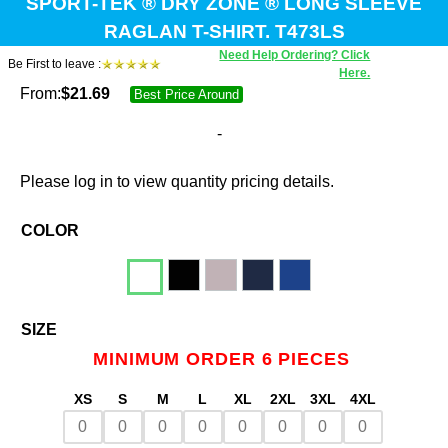
SPORT-TEK ® DRY ZONE ® LONG SLEEVE
RAGLAN T-SHIRT. T473LS
Need Help Ordering? Click
Be First to leave :
Here.
From:
$
21.69
Best Price Around
-
Please log in to view quantity pricing details.
COLOR
SIZE
MINIMUM ORDER 6 PIECES
XS
S
M
L
XL
2XL
3XL
4XL