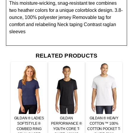
This moisture-wicking, snag-resistant tee combines
two heather colors for a unique colorblock design. 3.8-
ounce, 100% polyester jersey Removable tag for
comfort and relabeling Neck taping Contrast raglan
sleeves
RELATED PRODUCTS
GILDAN ® LADIES
GILDAN
GILDAN ® HEAVY
SOFTSTYLE ®
PERFORMANCE ®
COTTON ™ 100%
COMBED RING
YOUTH CORE T-
COTTON POCKET T-