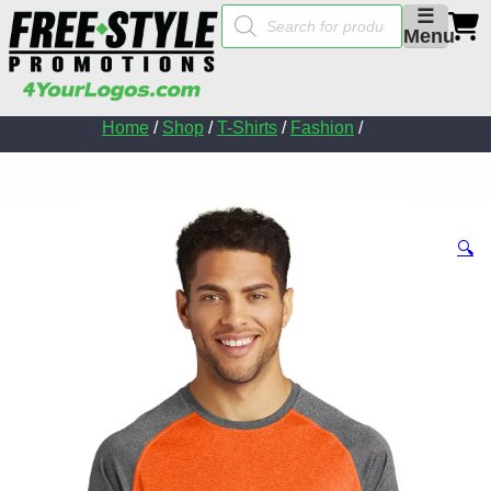
Products
☰
search
Menu
Home
/
Shop
/
T-Shirts
/
Fashion
/
🔍