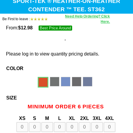
SPORT-TEK ® HEATHER-ON-HEATHER
CONTENDER ™ TEE. ST362
Need Help Ordering? Click
Be First to leave :
Here.
From:
$
12.98
Best Price Around
-
Please log in to view quantity pricing details.
COLOR
SIZE
MINIMUM ORDER 6 PIECES
XS
S
M
L
XL
2XL
3XL
4XL