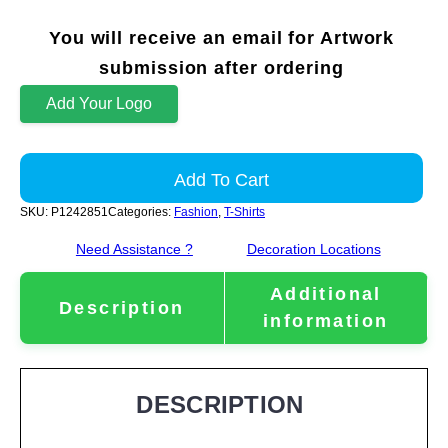
You will receive an email for Artwork
submission after ordering
Add Your Logo
Add To Cart
SKU:
P1242851
Categories:
Fashion
,
T-Shirts
Need Assistance ?
Decoration Locations
Additional
Description
information
DESCRIPTION