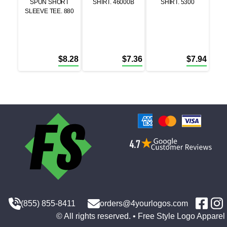
SPUN SHORT
SHIRT. 46000B
SHIRT. 5300
SLEEVE TEE. 880
$
8.28
$
7.36
$
7.94
(855) 855-8411
orders@4yourlogos.com
© All rights reserved. • Free Style Logo Apparel